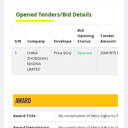
Opened Tenders/Bid Details
Bid
Opening
Tender
S/N
Company
Envelope
Status
Amount
1
CHINA
Price BOQ
Opened
2006787517.09
ZHONGHAO
NIGERIA
LIMITED
AWARD
Award Title:
Re-construction of Ntezi Agba Isu Road 
Award Description :
Re-construction of Ntezi Agba Isu Road 