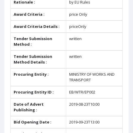
Rationale :
by EU Rules
Award Criteria :
price Only
Award Criteria Details :
priceOnly
Tender Submission
written
Method :
Tender Submission
written
Method Details :
Procuring Entity :
MINISTRY OF WORKS AND
TRANSPORT
Procuring Entity ID :
EB/WTR/EP002
Date of Advert
2019-08-23T10:00
Publishing :
Bid Opening Date :
2019-09-23T13:00