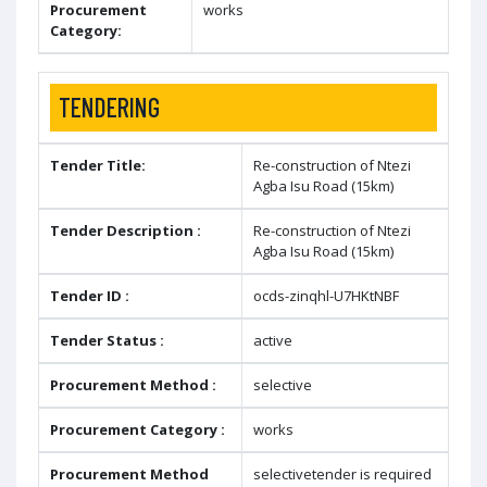
Procurement
works
Category:
TENDERING
Tender Title:
Re-construction of Ntezi
Agba Isu Road (15km)
Tender Description :
Re-construction of Ntezi
Agba Isu Road (15km)
Tender ID :
ocds-zinqhl-U7HKtNBF
Tender Status :
active
Procurement Method :
selective
Procurement Category :
works
Procurement Method
selectivetender is required