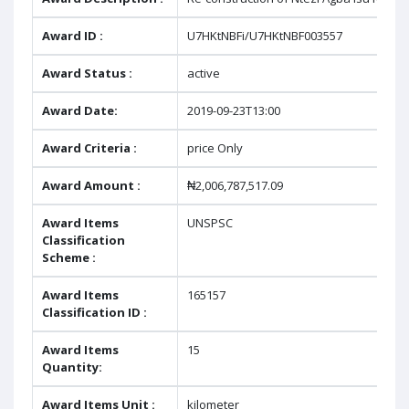
Award ID :
U7HKtNBFi/U7HKtNBF003557
Award Status :
active
Award Date:
2019-09-23T13:00
Award Criteria :
price Only
Award Amount :
₦2,006,787,517.09
Award Items
UNSPSC
Classification
Scheme :
Award Items
165157
Classification ID :
Award Items
15
Quantity:
Award Items Unit :
kilometer