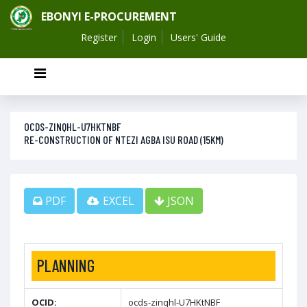
EBONYI E-PROCUREMENT
Register
Login
Users' Guide
OCDS-ZINQHL-U7HKTNBF
RE-CONSTRUCTION OF NTEZI AGBA ISU ROAD (15KM)
PDF
EXCEL
JSON
PLANNING
OCID:
ocds-zinqhl-U7HKtNBF