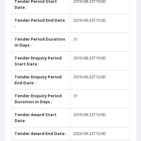
Tender Period Start
2019-08-23T10:00
Date :
Tender Period End Date
2019-09-23T13:00
:
Tender Period Duration
31
in Days :
Tender Enquiry Period
2019-08-23T10:00
Start Date :
Tender Enquiry Period
2019-09-23T13:00
End Date :
Tender Enquiry Period
31
Duration in Days :
Tender Award Start
2019-09-23T13:00
Date :
Tender Award End Date :
2020-09-23T13:00