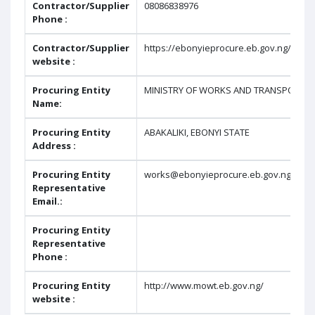
Contractor/Supplier
08086838976
Phone :
Contractor/Supplier
https://ebonyieprocure.eb.gov.ng/repo
website :
Procuring Entity
MINISTRY OF WORKS AND TRANSPORT
Name:
Procuring Entity
ABAKALIKI, EBONYI STATE
Address :
Procuring Entity
works@ebonyieprocure.eb.gov.ng
Representative
Email.:
Procuring Entity
Representative
Phone :
Procuring Entity
http://www.mowt.eb.gov.ng/
website :