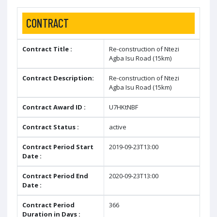
CONTRACT
Contract Title :
Re-construction of Ntezi
Agba Isu Road (15km)
Contract Description:
Re-construction of Ntezi
Agba Isu Road (15km)
Contract Award ID :
U7HKtNBF
Contract Status :
active
Contract Period Start
2019-09-23T13:00
Date :
Contract Period End
2020-09-23T13:00
Date :
Contract Period
366
Duration in Days :