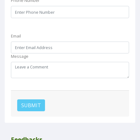
Phone Number
Email
Message
SUBMIT
Feedbacks