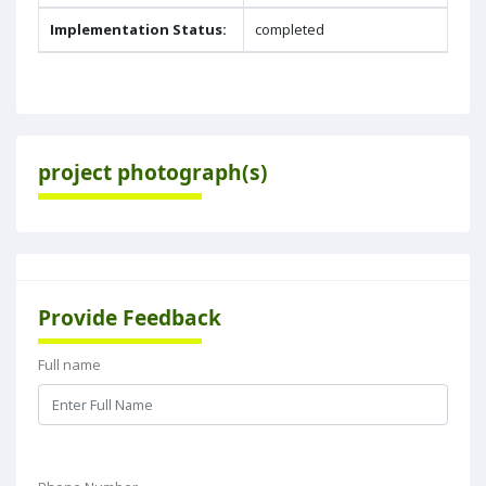
Implementation Status:
completed
project photograph(s)
Provide Feedback
Full name