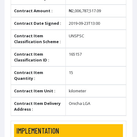
Contract Amount :
₦2,006,787,517.09
Contract Date Signed :
2019-09-23T13:00
Contract Item
UNSPSC
Classification Scheme :
Contract Item
165157
Classification ID :
Contract Item
15
Quantity :
Contract Item Unit :
kilometer
Contract Item Delivery
Onicha LGA
Address :
IMPLEMENTATION