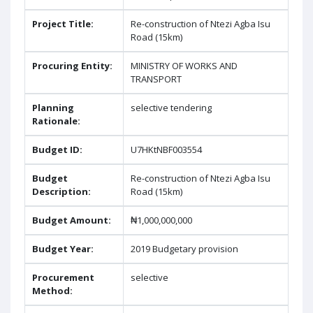
Project Title:
Re-construction of Ntezi Agba Isu
Road (15km)
Procuring Entity:
MINISTRY OF WORKS AND
TRANSPORT
Planning
selective tendering
Rationale:
Budget ID:
U7HKtNBF003554
Budget
Re-construction of Ntezi Agba Isu
Description:
Road (15km)
Budget Amount:
₦1,000,000,000
Budget Year:
2019 Budgetary provision
Procurement
selective
Method: