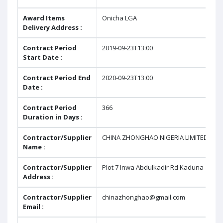
Award Items
Onicha LGA
Delivery Address :
Contract Period
2019-09-23T13:00
Start Date :
Contract Period End
2020-09-23T13:00
Date :
Contract Period
366
Duration in Days :
Contractor/Supplier
CHINA ZHONGHAO NIGERIA LIMITED
Name :
Contractor/Supplier
Plot 7 Inwa Abdulkadir Rd Kaduna
Address :
Contractor/Supplier
chinazhonghao@gmail.com
Email :