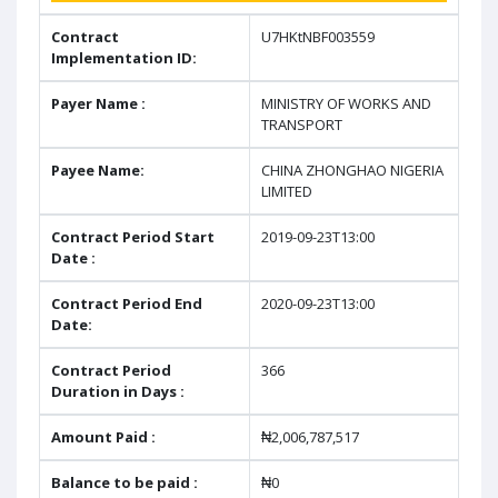
Contract
U7HKtNBF003559
Implementation ID:
Payer Name :
MINISTRY OF WORKS AND
TRANSPORT
Payee Name:
CHINA ZHONGHAO NIGERIA
LIMITED
Contract Period Start
2019-09-23T13:00
Date :
Contract Period End
2020-09-23T13:00
Date:
Contract Period
366
Duration in Days :
Amount Paid :
₦2,006,787,517
Balance to be paid :
₦0