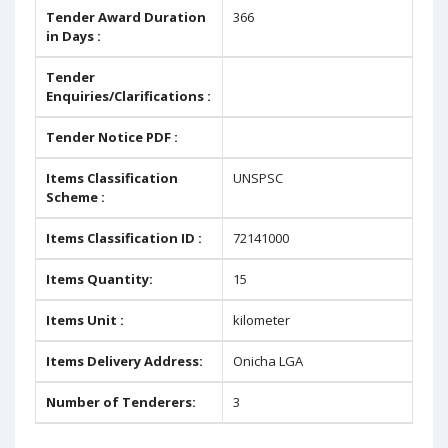
Tender Award Duration
366
in Days :
Tender
Enquiries/Clarifications :
Tender Notice PDF :
Items Classification
UNSPSC
Scheme :
Items Classification ID :
72141000
Items Quantity:
15
Items Unit :
kilometer
Items Delivery Address:
Onicha LGA
Number of Tenderers:
3