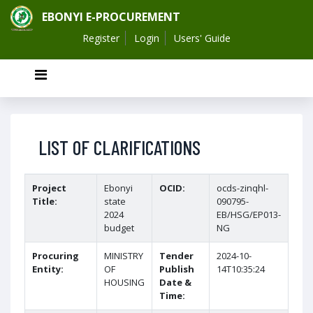
EBONYI E-PROCUREMENT
Register
Login
Users' Guide
LIST OF CLARIFICATIONS
Project
Ebonyi
OCID:
ocds-zinqhl-
Title:
state
090795-
2024
EB/HSG/EP013-
budget
NG
Procuring
MINISTRY
Tender
2024-10-
Entity:
OF
Publish
14T10:35:24
HOUSING
Date &
Time: