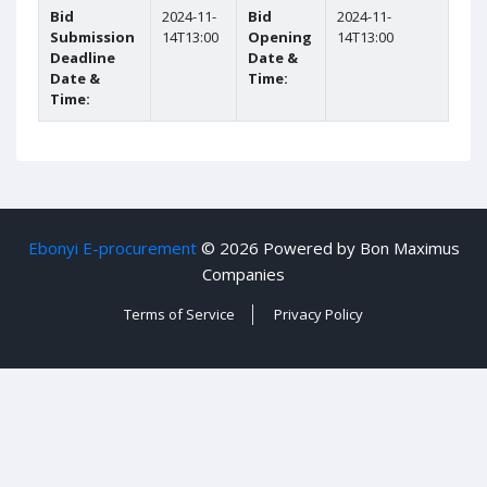
Bid
2024-11-
Bid
2024-11-
Submission
14T13:00
Opening
14T13:00
Deadline
Date &
Date &
Time:
Time:
Ebonyi E-procurement
©
2026 Powered by Bon Maximus
Companies
Terms of Service
Privacy Policy