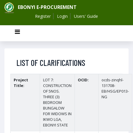
EBONYI E-PROCUREMENT
Register
Login
Users' Guide
LIST OF CLARIFICATIONS
Project
LOT 7:
OCID:
ocds-zinqhl-
Title:
CONSTRUCTION
131708-
OF 5NOS.
EB/HSG/EP013-
THREE (3)
NG
BEDROOM
BUNGALOW
FOR WIDOWS IN
IKWO LGA,
EBONYI STATE