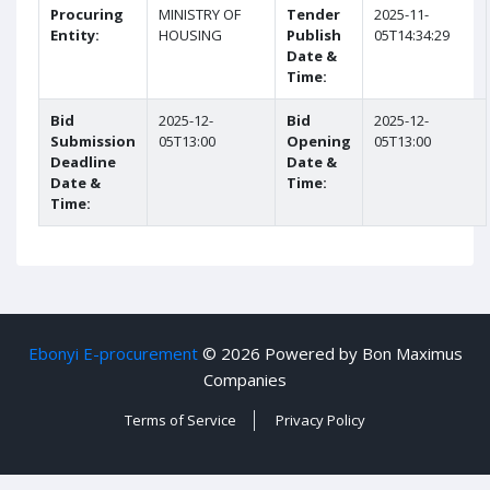
Procuring
MINISTRY OF
Tender
2025-11-
Entity:
HOUSING
Publish
05T14:34:29
Date &
Time:
Bid
2025-12-
Bid
2025-12-
Submission
05T13:00
Opening
05T13:00
Deadline
Date &
Date &
Time:
Time:
Ebonyi E-procurement
©
2026 Powered by Bon Maximus
Companies
Terms of Service
Privacy Policy