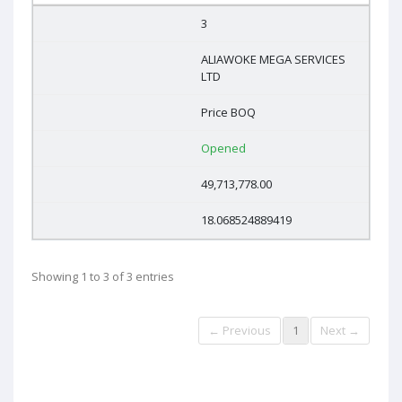
3
ALIAWOKE MEGA SERVICES
LTD
Price BOQ
Opened
49,713,778.00
18.068524889419
Showing 1 to 3 of 3 entries
← Previous
1
Next →