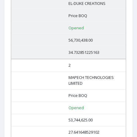
EL-DUKE CREATIONS
Price BOQ
Opened
56,730,438.00
34.732851225163
2
MAPECH TECHNOLOGIES
LIMITED
Price BOQ
Opened
53,744,625.00
27.641648529102