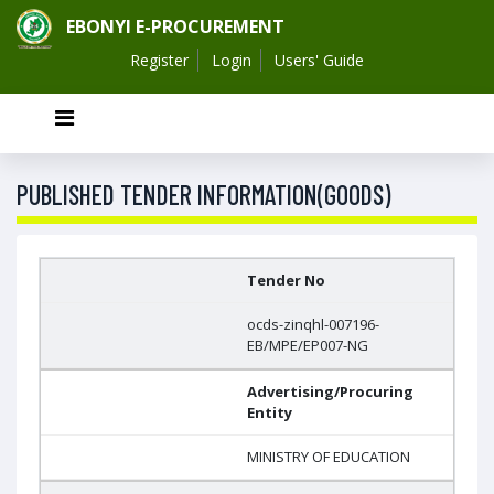
EBONYI E-PROCUREMENT
Register
Login
Users' Guide
PUBLISHED TENDER INFORMATION(GOODS)
Tender No
ocds-zinqhl-007196-
EB/MPE/EP007-NG
Advertising/Procuring
Entity
MINISTRY OF EDUCATION