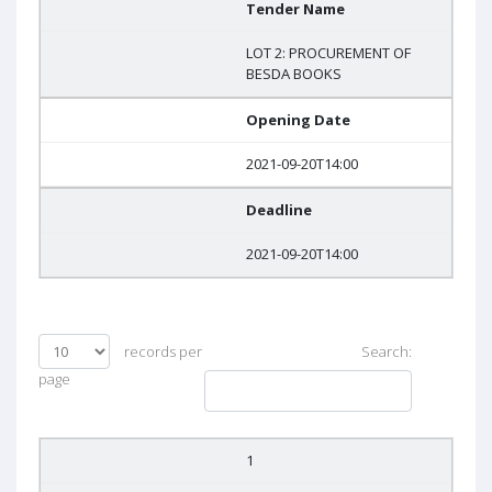
Tender Name
LOT 2: PROCUREMENT OF
BESDA BOOKS
Opening Date
2021-09-20T14:00
Deadline
2021-09-20T14:00
records per
Search:
page
1