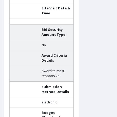
Site Visit Date &
Time
Bid Security
Amount Type
NA
Award Criteria
Details
Award to most
responsive
Submission
Method Details
electronic
Budget