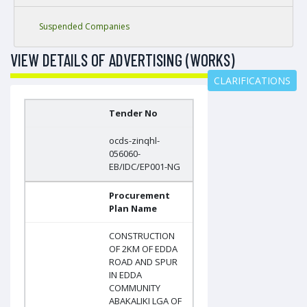
Suspended Companies
VIEW DETAILS OF ADVERTISING (WORKS)
CLARIFICATIONS
Tender No
ocds-zinqhl-
056060-
EB/IDC/EP001-NG
Procurement
Plan Name
CONSTRUCTION
OF 2KM OF EDDA
ROAD AND SPUR
IN EDDA
COMMUNITY
ABAKALIKI LGA OF