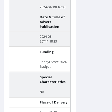
2024-04-19T16:00
Date & Time of
Advert
Publication
2024-03-
20T11:18:23
Funding
Ebonyi State 2024
Budget
Special
Characteristics
NA
Place of Delivery