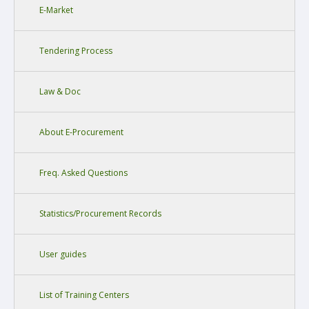
E-Market
Tendering Process
Law & Doc
About E-Procurement
Freq. Asked Questions
Statistics/Procurement Records
User guides
List of Training Centers