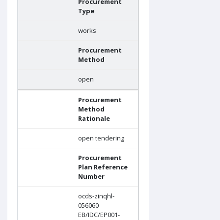
Procurement
Type
works
Procurement
Method
open
Procurement
Method
Rationale
open tendering
Procurement
Plan Reference
Number
ocds-zinqhl-
056060-
EB/IDC/EP001-