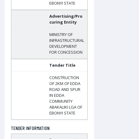
EBONYI STATE
Advertising/Pro
curing Entity
MINISTRY OF
INFRASTRUCTURAL
DEVELOPMENT
FOR CONCESSION
Tender Title
CONSTRUCTION
OF 2KM OF EDDA
ROAD AND SPUR
IN EDDA
COMMUNITY
ABAKALIKI LGA OF
EBONYI STATE
TENDER INFORMATION