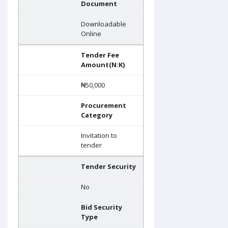
Document
Downloadable
Online
Tender Fee
Amount(N:K)
₦50,000
Procurement
Category
Invitation to
tender
Tender Security
No
Bid Security
Type