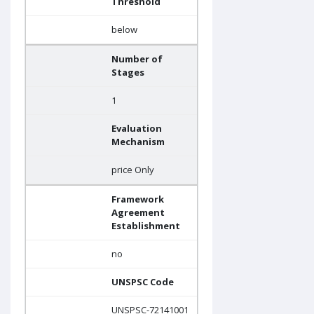
Threshold
below
Number of
Stages
1
Evaluation
Mechanism
price Only
Framework
Agreement
Establishment
no
UNSPSC Code
UNSPSC-72141001