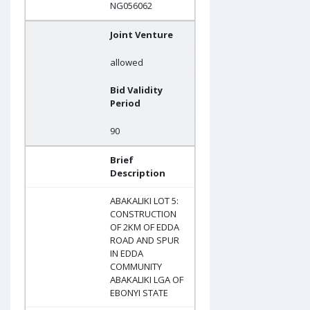
NG056062
Joint Venture
allowed
Bid Validity
Period
90
Brief
Description
ABAKALIKI LOT 5:
CONSTRUCTION
OF 2KM OF EDDA
ROAD AND SPUR
IN EDDA
COMMUNITY
ABAKALIKI LGA OF
EBONYI STATE