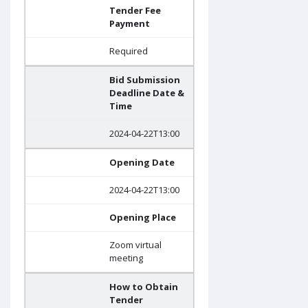
Tender Fee
Payment
Required
Bid Submission
Deadline Date &
Time
2024-04-22T13:00
Opening Date
2024-04-22T13:00
Opening Place
Zoom virtual
meeting
How to Obtain
Tender