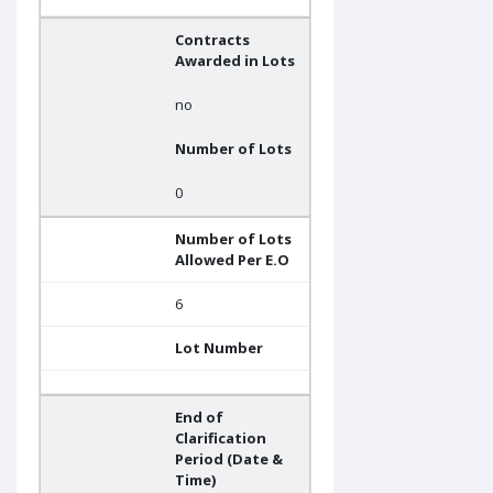
Contracts
Awarded in Lots
no
Number of Lots
0
Number of Lots
Allowed Per E.O
6
Lot Number
End of
Clarification
Period (Date &
Time)