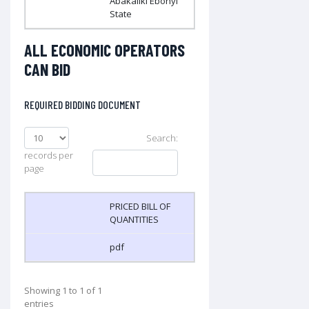
Abakaliki Ebonyi
State
ALL ECONOMIC OPERATORS
CAN BID
REQUIRED BIDDING DOCUMENT
Search:
records per
page
PRICED BILL OF
QUANTITIES
pdf
Showing 1 to 1 of 1
entries