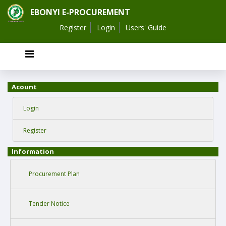
EBONYI E-PROCUREMENT
Register
Login
Users' Guide
Acount
Login
Register
Information
Procurement Plan
Tender Notice