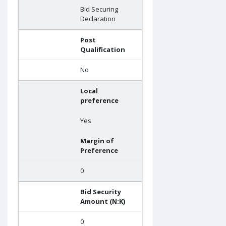
Bid Securing
Declaration
Post
Qualification
No
Local
preference
Yes
Margin of
Preference
0
Bid Security
Amount (N:K)
0