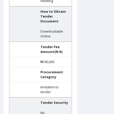
meeting
How to Obtain
Tender
Document
Downloadable
Online
Tender Fee
Amount(N:K)
₦100,000
Procurement
Category
Invitation to
tender
Tender Security
No