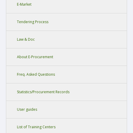
E-Market
Tendering Process
Law & Doc
About E-Procurement
Freq. Asked Questions
Statistics/Procurement Records
User guides
List of Training Centers