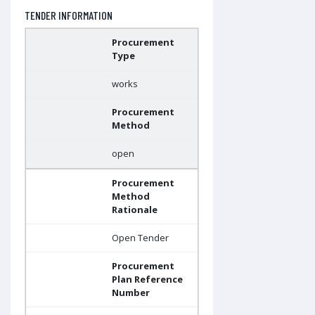
TENDER INFORMATION
Procurement
Type
works
Procurement
Method
open
Procurement
Method
Rationale
Open Tender
Procurement
Plan Reference
Number