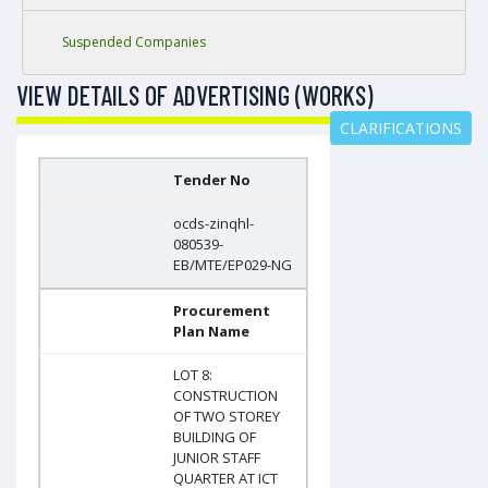
Suspended Companies
VIEW DETAILS OF ADVERTISING (WORKS)
CLARIFICATIONS
Tender No
ocds-zinqhl-
080539-
EB/MTE/EP029-NG
Procurement
Plan Name
LOT 8:
CONSTRUCTION
OF TWO STOREY
BUILDING OF
JUNIOR STAFF
QUARTER AT ICT