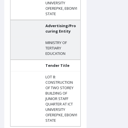
UNIVERSITY
OFEREPKE, EBONYI
STATE
Advertising/Pro
curing Entity
MINISTRY OF
TERTIARY
EDUCATION
Tender Title
LOT 8:
CONSTRUCTION
OF TWO STOREY
BUILDING OF
JUNIOR STAFF
QUARTER AT ICT
UNIVERSITY
OFEREPKE, EBONYI
STATE