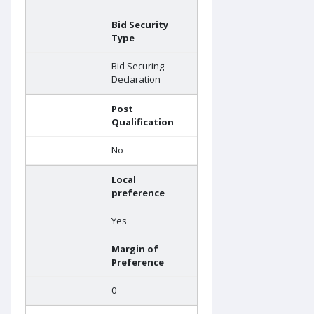
Bid Security
Type
Bid Securing
Declaration
Post
Qualification
No
Local
preference
Yes
Margin of
Preference
0