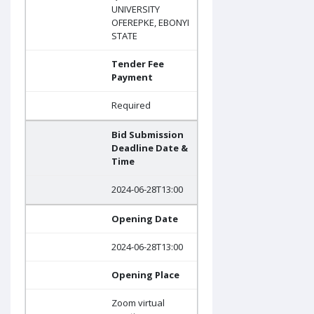
UNIVERSITY
OFEREPKE, EBONYI
STATE
Tender Fee
Payment
Required
Bid Submission
Deadline Date &
Time
2024-06-28T13:00
Opening Date
2024-06-28T13:00
Opening Place
Zoom virtual