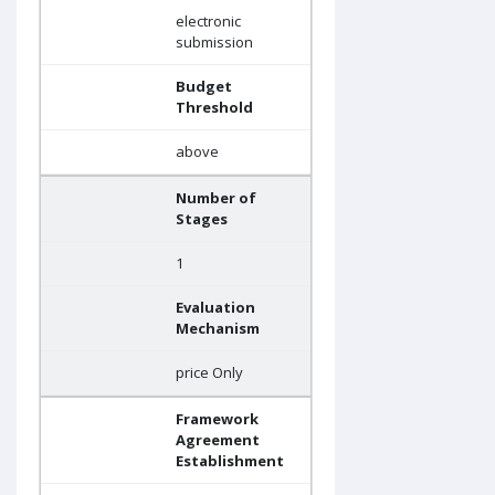
electronic
submission
Budget
Threshold
above
Number of
Stages
1
Evaluation
Mechanism
price Only
Framework
Agreement
Establishment