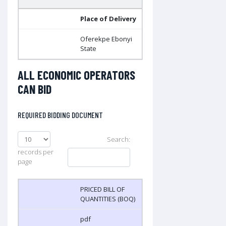
Place of Delivery
Oferekpe Ebonyi
State
ALL ECONOMIC OPERATORS
CAN BID
REQUIRED BIDDING DOCUMENT
Search:
records per
page
PRICED BILL OF
QUANTITIES (BOQ)
pdf