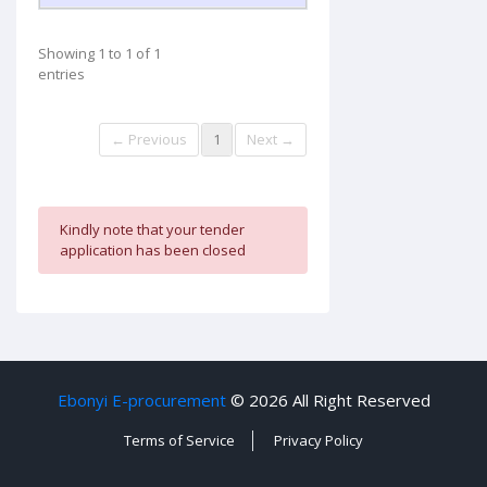
Showing 1 to 1 of 1
entries
← Previous
1
Next →
Kindly note that your tender
application has been closed
Ebonyi E-procurement
©
2026 All Right Reserved
Terms of Service
Privacy Policy