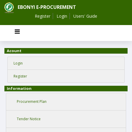
EBONYI E-PROCUREMENT
Register
Login
Users' Guide
Acount
Login
Register
Information
Procurement Plan
Tender Notice