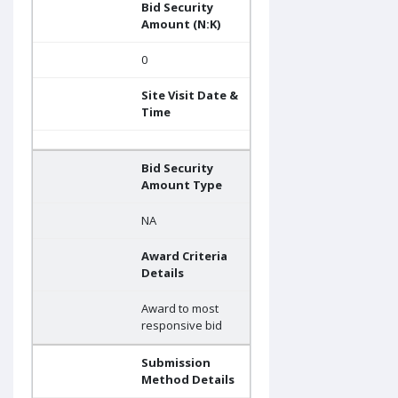
Bid Security
Amount (N:K)
0
Site Visit Date &
Time
Bid Security
Amount Type
NA
Award Criteria
Details
Award to most
responsive bid
Submission
Method Details