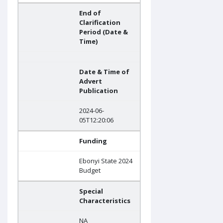
End of
Clarification
Period (Date &
Time)
Date & Time of
Advert
Publication
2024-06-
05T12:20:06
Funding
Ebonyi State 2024
Budget
Special
Characteristics
NA