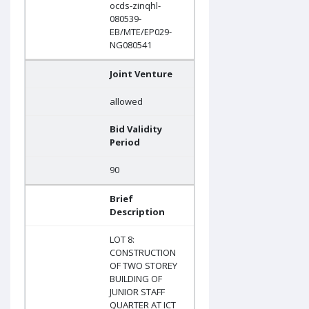
ocds-zinqhl-
080539-
EB/MTE/EP029-
NG080541
Joint Venture
allowed
Bid Validity
Period
90
Brief
Description
LOT 8:
CONSTRUCTION
OF TWO STOREY
BUILDING OF
JUNIOR STAFF
QUARTER AT ICT