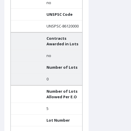
no
UNSPSC Code
UNSPSC-86120000
Contracts
Awarded in Lots
no
Number of Lots
0
Number of Lots
Allowed Per E.O
5
Lot Number