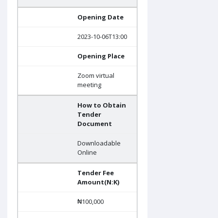
Opening Date
2023-10-06T13:00
Opening Place
Zoom virtual
meeting
How to Obtain
Tender
Document
Downloadable
Online
Tender Fee
Amount(N:K)
₦100,000