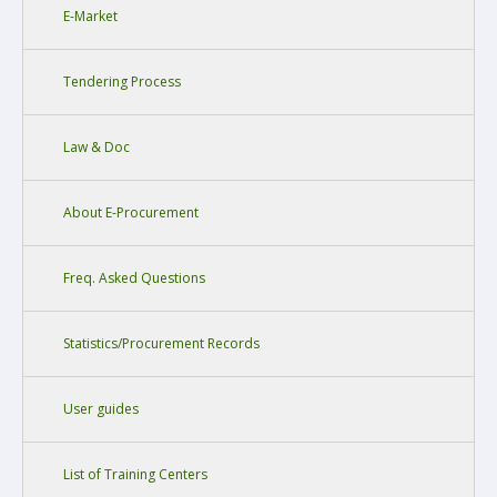
E-Market
Tendering Process
Law & Doc
About E-Procurement
Freq. Asked Questions
Statistics/Procurement Records
User guides
List of Training Centers