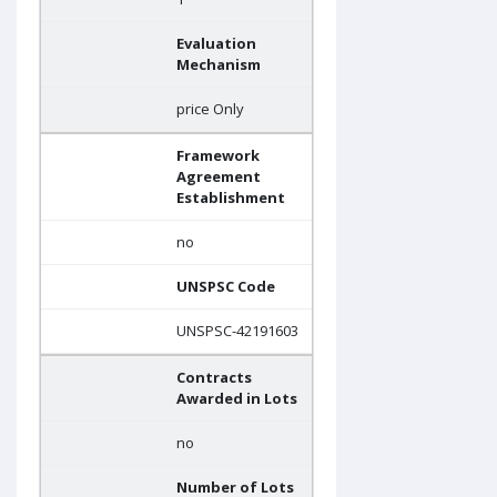
Evaluation
Mechanism
price Only
Framework
Agreement
Establishment
no
UNSPSC Code
UNSPSC-42191603
Contracts
Awarded in Lots
no
Number of Lots