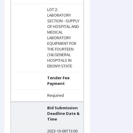
LOT 2:
LABORATORY
SECTION - SUPPLY
OF HOSPITAL AND
MEDICAL
LABORATORY
EQUIPMENT FOR
THE FOURTEEN
(14) GENERAL
HOSPITALS IN
EBONYI STATE
Tender Fee
Payment
Required
Bid Submission
Deadline Date &
Time
2023-10-06T13:00