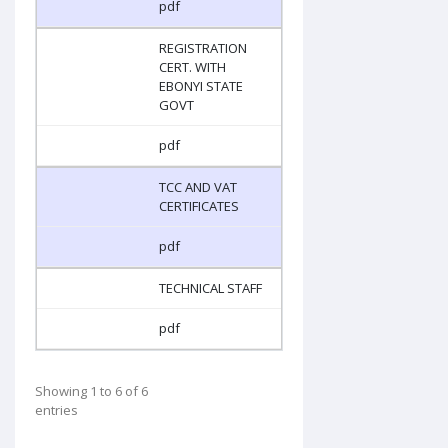
pdf
REGISTRATION
CERT. WITH
EBONYI STATE
GOVT
pdf
TCC AND VAT
CERTIFICATES
pdf
TECHNICAL STAFF
pdf
Showing 1 to 6 of 6
entries