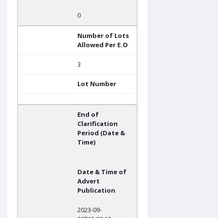
0
Number of Lots
Allowed Per E.O
3
Lot Number
End of
Clarification
Period (Date &
Time)
Date & Time of
Advert
Publication
2023-09-