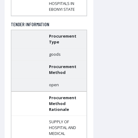
HOSPITALS IN
EBONYI STATE
TENDER INFORMATION
Procurement
Type
goods
Procurement
Method
open
Procurement
Method
Rationale
SUPPLY OF
HOSPITAL AND
MEDICAL