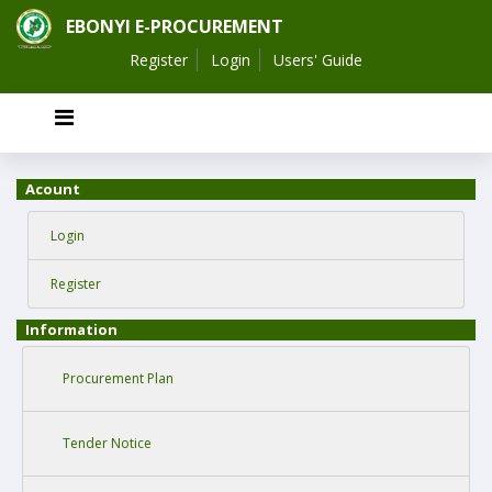
EBONYI E-PROCUREMENT
Register
Login
Users' Guide
Acount
Login
Register
Information
Procurement Plan
Tender Notice