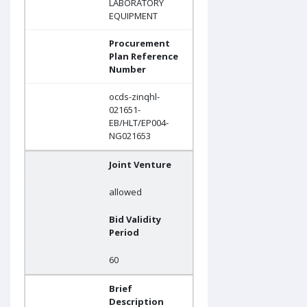
LABORATORY
EQUIPMENT
Procurement
Plan Reference
Number
ocds-zinqhl-
021651-
EB/HLT/EP004-
NG021653
Joint Venture
allowed
Bid Validity
Period
60
Brief
Description