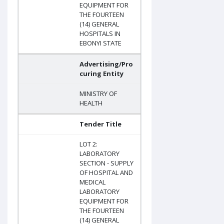
EQUIPMENT FOR
THE FOURTEEN
(14) GENERAL
HOSPITALS IN
EBONYI STATE
Advertising/Pro
curing Entity
MINISTRY OF
HEALTH
Tender Title
LOT 2:
LABORATORY
SECTION - SUPPLY
OF HOSPITAL AND
MEDICAL
LABORATORY
EQUIPMENT FOR
THE FOURTEEN
(14) GENERAL