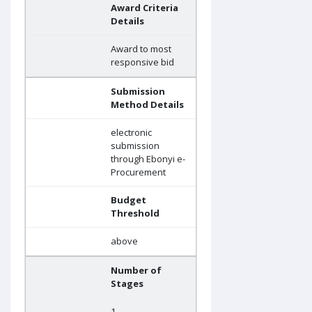
Award Criteria
Details
Award to most
responsive bid
Submission
Method Details
electronic
submission
through Ebonyi e-
Procurement
Budget
Threshold
above
Number of
Stages
1