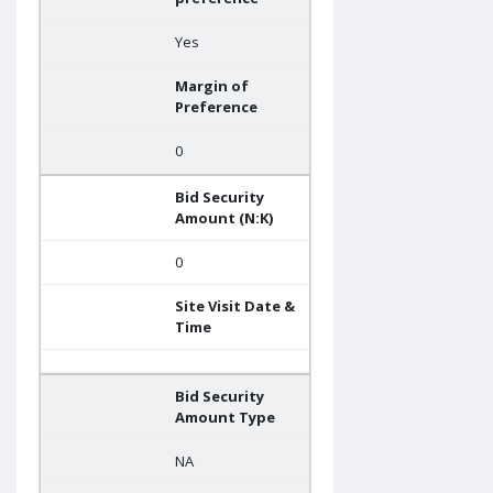
Yes
Margin of
Preference
0
Bid Security
Amount (N:K)
0
Site Visit Date &
Time
Bid Security
Amount Type
NA