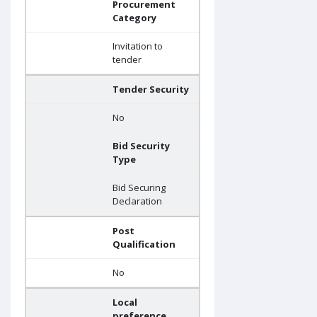
Procurement
Category
Invitation to
tender
Tender Security
No
Bid Security
Type
Bid Securing
Declaration
Post
Qualification
No
Local
preference