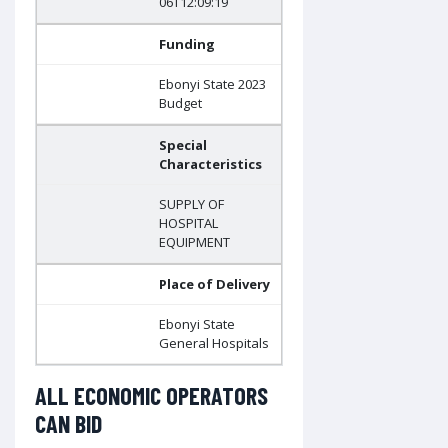
06T12:09:19
Funding
Ebonyi State 2023
Budget
Special
Characteristics
SUPPLY OF
HOSPITAL
EQUIPMENT
Place of Delivery
Ebonyi State
General Hospitals
ALL ECONOMIC OPERATORS
CAN BID