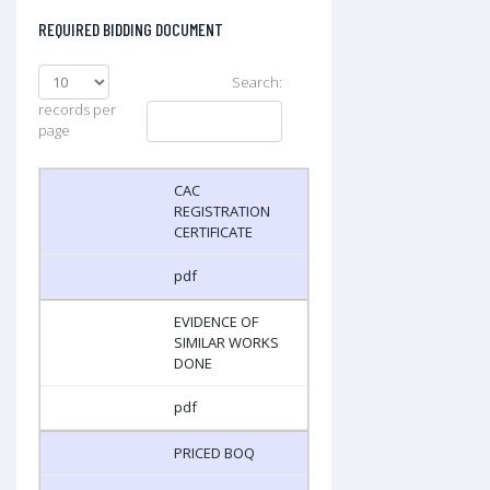
REQUIRED BIDDING DOCUMENT
Search:
records per
page
CAC
REGISTRATION
CERTIFICATE
pdf
EVIDENCE OF
SIMILAR WORKS
DONE
pdf
PRICED BOQ