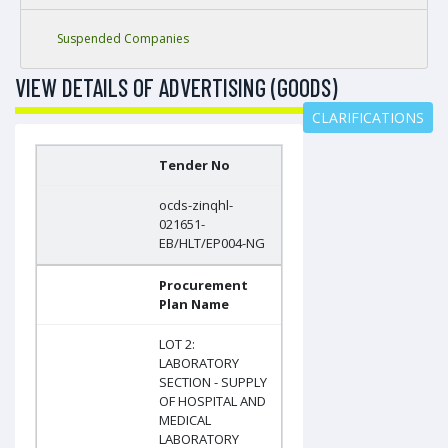
Suspended Companies
VIEW DETAILS OF ADVERTISING (GOODS)
CLARIFICATIONS
Tender No
ocds-zinqhl-
021651-
EB/HLT/EP004-NG
Procurement
Plan Name
LOT 2:
LABORATORY
SECTION - SUPPLY
OF HOSPITAL AND
MEDICAL
LABORATORY