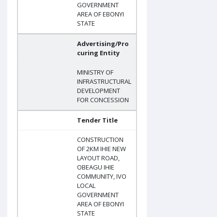
GOVERNMENT
AREA OF EBONYI
STATE
Advertising/Pro
curing Entity
MINISTRY OF
INFRASTRUCTURAL
DEVELOPMENT
FOR CONCESSION
Tender Title
CONSTRUCTION
OF 2KM IHIE NEW
LAYOUT ROAD,
OBEAGU IHIE
COMMUNITY, IVO
LOCAL
GOVERNMENT
AREA OF EBONYI
STATE