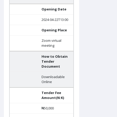
Opening Date
2024-04-22T13:00
Opening Place
Zoom virtual
meeting
How to Obtain
Tender
Document
Downloadable
Online
Tender Fee
Amount(N:K)
₦50,000