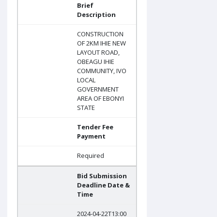
Brief
Description
CONSTRUCTION
OF 2KM IHIE NEW
LAYOUT ROAD,
OBEAGU IHIE
COMMUNITY, IVO
LOCAL
GOVERNMENT
AREA OF EBONYI
STATE
Tender Fee
Payment
Required
Bid Submission
Deadline Date &
Time
2024-04-22T13:00