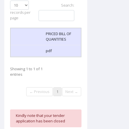
Search:
records per
page
PRICED BILL OF
QUANTITIES
pdf
Showing 1 to 1 of 1
entries
← Previous
1
Next →
Kindly note that your tender
application has been closed