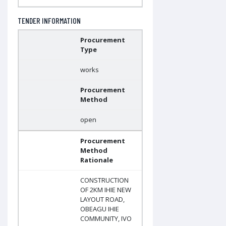
TENDER INFORMATION
Procurement
Type
works
Procurement
Method
open
Procurement
Method
Rationale
CONSTRUCTION
OF 2KM IHIE NEW
LAYOUT ROAD,
OBEAGU IHIE
COMMUNITY, IVO