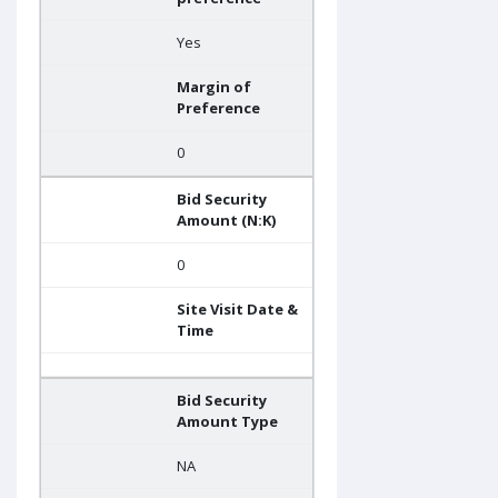
Yes
Margin of
Preference
0
Bid Security
Amount (N:K)
0
Site Visit Date &
Time
Bid Security
Amount Type
NA