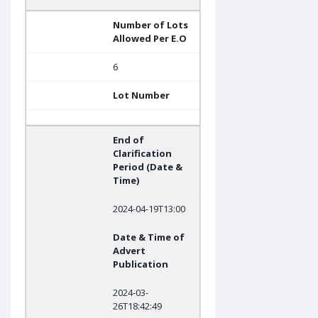
Number of Lots
Allowed Per E.O
6
Lot Number
End of
Clarification
Period (Date &
Time)
2024-04-19T13:00
Date & Time of
Advert
Publication
2024-03-
26T18:42:49