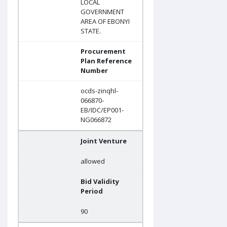
LOCAL
GOVERNMENT
AREA OF EBONYI
STATE.
Procurement
Plan Reference
Number
ocds-zinqhl-
066870-
EB/IDC/EP001-
NG066872
Joint Venture
allowed
Bid Validity
Period
90