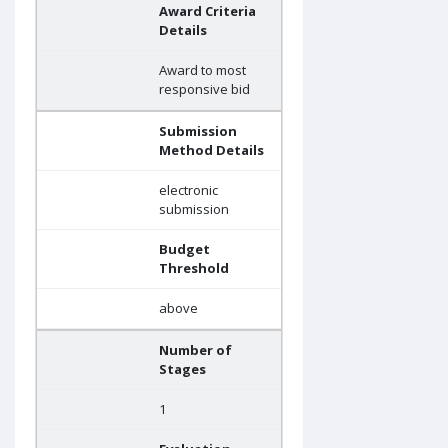
Award Criteria
Details
Award to most
responsive bid
Submission
Method Details
electronic
submission
Budget
Threshold
above
Number of
Stages
1