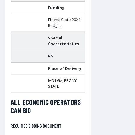
Funding
Ebonyi State 2024
Budget
Special
Characteristics
NA
Place of Delivery
IVO LGA, EBONYI
STATE
ALL ECONOMIC OPERATORS
CAN BID
REQUIRED BIDDING DOCUMENT