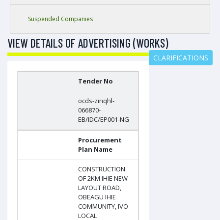
Suspended Companies
VIEW DETAILS OF ADVERTISING (WORKS)
CLARIFICATIONS
Tender No
ocds-zinqhl-
066870-
EB/IDC/EP001-NG
Procurement
Plan Name
CONSTRUCTION
OF 2KM IHIE NEW
LAYOUT ROAD,
OBEAGU IHIE
COMMUNITY, IVO
LOCAL