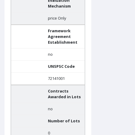
Evaluation
Mechanism
price Only
Framework
Agreement
Establishment
no
UNSPSC Code
72141001
Contracts
Awarded in Lots
no
Number of Lots
0