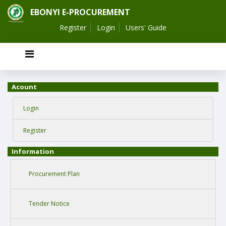
EBONYI E-PROCUREMENT
Register
Login
Users' Guide
Acount
Login
Register
Information
Procurement Plan
Tender Notice