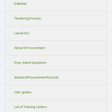
E-Market
Tendering Process
Law & Doc
About E-Procurement
Freq. Asked Questions
Statistics/Procurement Records
User guides
List of Training Centers