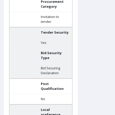
Procurement
Category
Invitation to
tender
Tender Security
Yes
Bid Security
Type
Bid Securing
Declaration
Post
Qualification
No
Local
preference