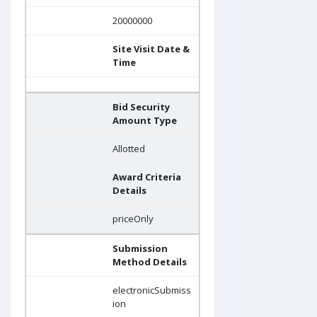
20000000
Site Visit Date &
Time
Bid Security
Amount Type
Allotted
Award Criteria
Details
priceOnly
Submission
Method Details
electronicSubmiss
ion