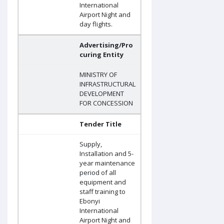
International
Airport Night and
day flights.
Advertising/Pro
curing Entity
MINISTRY OF
INFRASTRUCTURAL
DEVELOPMENT
FOR CONCESSION
Tender Title
Supply,
Installation and 5-
year maintenance
period of all
equipment and
staff training to
Ebonyi
International
Airport Night and