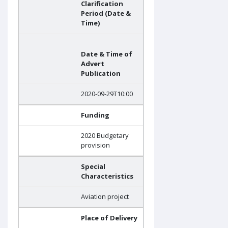
Clarification
Period (Date &
Time)
Date & Time of
Advert
Publication
2020-09-29T10:00
Funding
2020 Budgetary
provision
Special
Characteristics
Aviation project
Place of Delivery