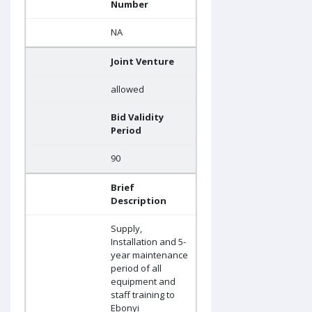
Number
NA
Joint Venture
allowed
Bid Validity
Period
90
Brief
Description
Supply,
Installation and 5-
year maintenance
period of all
equipment and
staff training to
Ebonyi