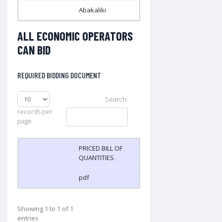
Abakaliki
ALL ECONOMIC OPERATORS
CAN BID
REQUIRED BIDDING DOCUMENT
Search:
records per
page
PRICED BILL OF
QUANTITIES
pdf
Showing 1 to 1 of 1
entries