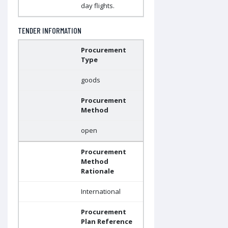
day flights.
TENDER INFORMATION
Procurement
Type
goods
Procurement
Method
open
Procurement
Method
Rationale
International
Procurement
Plan Reference