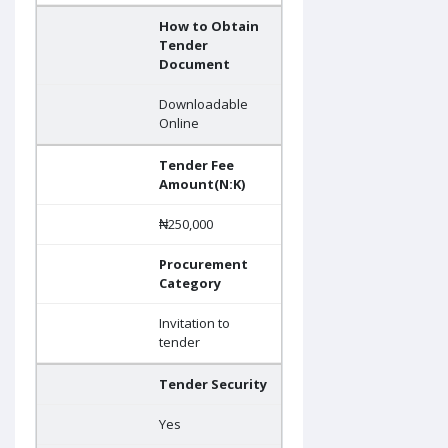
How to Obtain
Tender
Document
Downloadable
Online
Tender Fee
Amount(N:K)
₦250,000
Procurement
Category
Invitation to
tender
Tender Security
Yes