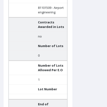
81101509 - Airport
engineering
Contracts
Awarded in Lots
no
Number of Lots
0
Number of Lots
Allowed Per E.O
1
Lot Number
End of