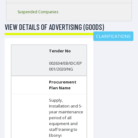
Suspended Companies
VIEW DETAILS OF ADVERTISING (GOODS)
CLARIFICATIONS
Tender No
002634/EB/IDC/EP
001/2020/NG
Procurement
Plan Name
Supply,
Installation and 5-
year maintenance
period of all
equipment and
staff training to
Ebonyi