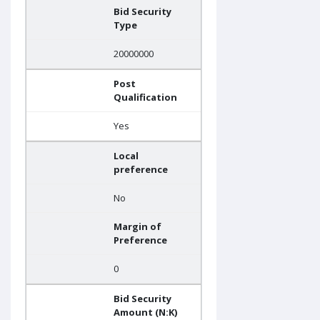
Bid Security
Type
20000000
Post
Qualification
Yes
Local
preference
No
Margin of
Preference
0
Bid Security
Amount (N:K)