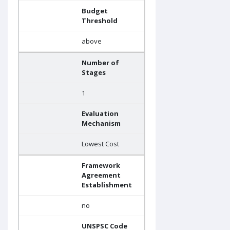
Budget
Threshold
above
Number of
Stages
1
Evaluation
Mechanism
Lowest Cost
Framework
Agreement
Establishment
no
UNSPSC Code