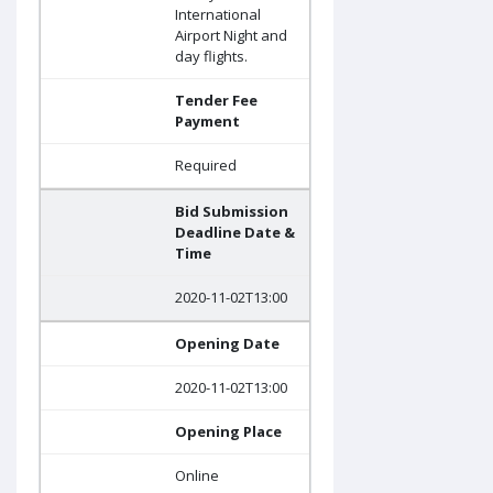
International
Airport Night and
day flights.
Tender Fee
Payment
Required
Bid Submission
Deadline Date &
Time
2020-11-02T13:00
Opening Date
2020-11-02T13:00
Opening Place
Online