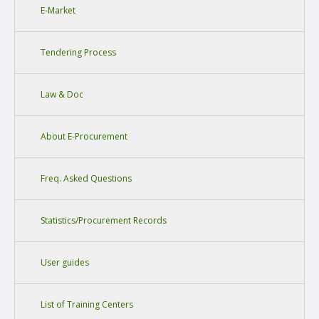
E-Market
Tendering Process
Law & Doc
About E-Procurement
Freq. Asked Questions
Statistics/Procurement Records
User guides
List of Training Centers