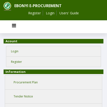
EBONYI E-PROCUREMENT
Register
Login
Users' Guide
Acount
Login
Register
Information
Procurement Plan
Tender Notice