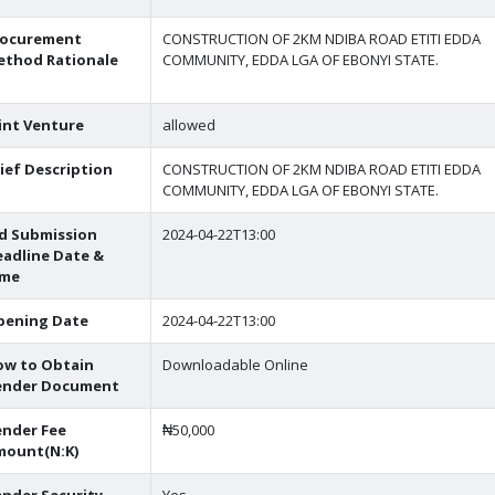
rocurement
CONSTRUCTION OF 2KM NDIBA ROAD ETITI EDDA
ethod Rationale
COMMUNITY, EDDA LGA OF EBONYI STATE.
int Venture
allowed
ief Description
CONSTRUCTION OF 2KM NDIBA ROAD ETITI EDDA
COMMUNITY, EDDA LGA OF EBONYI STATE.
d Submission
2024-04-22T13:00
adline Date &
ime
pening Date
2024-04-22T13:00
ow to Obtain
Downloadable Online
ender Document
nder Fee
₦50,000
mount(N:K)