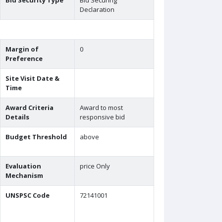
Bid Security Type
Bid Securing
Declaration
Margin of
0
Preference
Site Visit Date &
Time
Award Criteria
Award to most
Details
responsive bid
Budget Threshold
above
Evaluation
price Only
Mechanism
UNSPSC Code
72141001