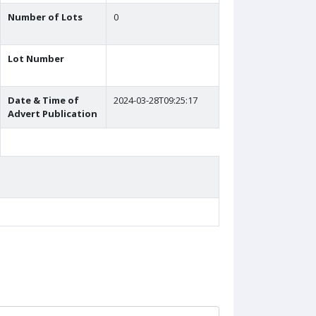
Number of Lots
0
Lot Number
Date & Time of
2024-03-28T09:25:17
Advert Publication