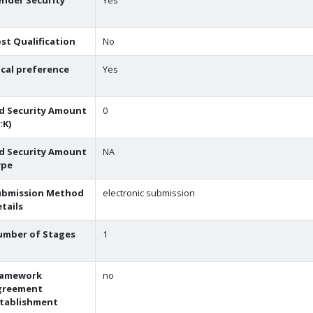
nder Security
Yes
st Qualification
No
cal preference
Yes
d Security Amount
0
:K)
d Security Amount
NA
ype
ubmission Method
electronic submission
tails
umber of Stages
1
ramework
no
greement
stablishment