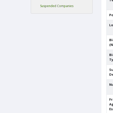
Te
Suspended Companies
Po
Lo
Bi
(N
Bi
T
S
De
N
F
A
E