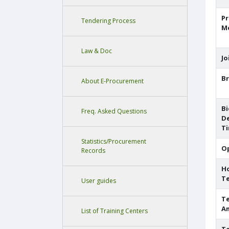
P
Tendering Process
M
Law & Doc
Jo
Br
About E-Procurement
Bi
Freq. Asked Questions
De
T
Statistics/Procurement
O
Records
H
T
User guides
Te
A
List of Training Centers