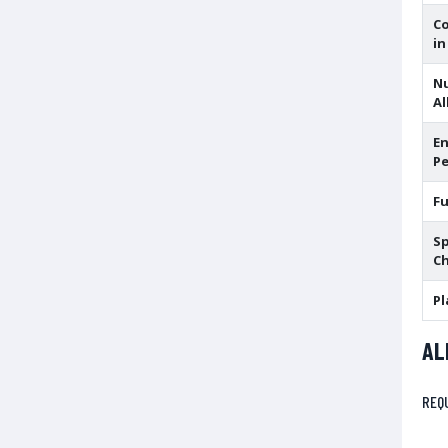
C
in
N
Al
En
Pe
F
Sp
Ch
Pl
AL
REQ