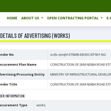
HOME
ABOUT US
OPEN CONTRACTING PORTAL
E
 DETAILS OF ADVERTISING (WORKS)
ender No
ocds-zinqhl-070696-EB/IDC/EP001-NG
rocurement Plan Name
CONSTRUCTION OF 2KM NDIBA ROAD ETIT
vertising/Procuring Entity
MINISTRY OF INFRASTRUCTURAL DEVEL
nder Title
CONSTRUCTION OF 2KM NDIBA ROAD ETIT
DER INFORMATION
rocurement Type
works