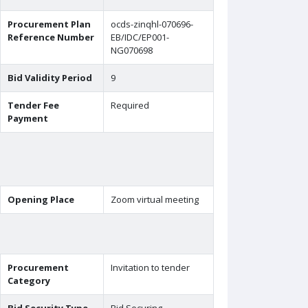
Procurement Plan
ocds-zinqhl-070696-
Reference Number
EB/IDC/EP001-
NG070698
Bid Validity Period
9
Tender Fee
Required
Payment
Opening Place
Zoom virtual meeting
Procurement
Invitation to tender
Category