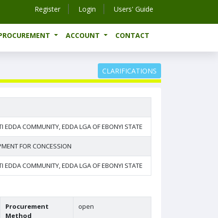
Register
Login
Users' Guide
-PROCUREMENT
ACCOUNT
CONTACT
CLARIFICATIONS
I EDDA COMMUNITY, EDDA LGA OF EBONYI STATE
OPMENT FOR CONCESSION
I EDDA COMMUNITY, EDDA LGA OF EBONYI STATE
Procurement
open
Method