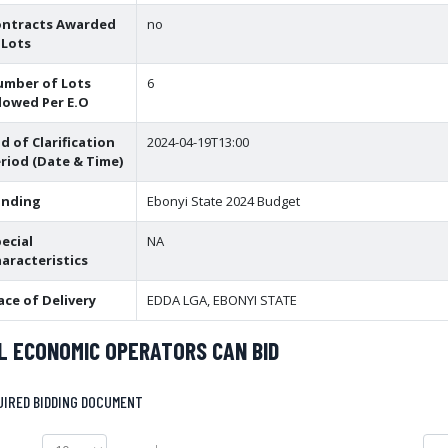
ontracts Awarded
no
 Lots
umber of Lots
6
lowed Per E.O
d of Clarification
2024-04-19T13:00
riod (Date & Time)
unding
Ebonyi State 2024 Budget
ecial
NA
aracteristics
ace of Delivery
EDDA LGA, EBONYI STATE
L ECONOMIC OPERATORS CAN BID
UIRED BIDDING DOCUMENT