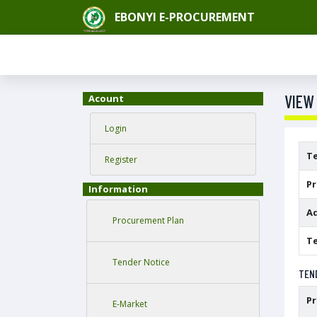
EBONYI E-PROCUREMENT
VIEW
Acount
Login
T
Register
P
Information
Ad
Procurement Plan
Te
Tender Notice
TEN
P
E-Market