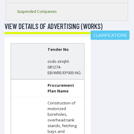
Suspended Companies
VIEW DETAILS OF ADVERTISING (WORKS)
CLARIFICATIONS
Tender No
ocds-zinqhl-
081274-
EB/WRE/EP005-NG
Procurement
Plan Name
Construction of
motorized
boreholes,
overhead tank
stands, fetching
bays and