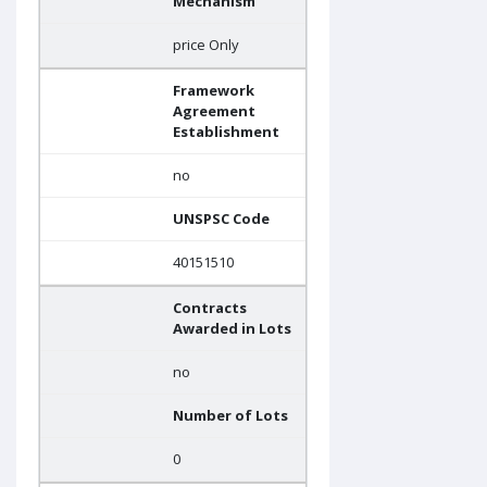
Mechanism
price Only
Framework
Agreement
Establishment
no
UNSPSC Code
40151510
Contracts
Awarded in Lots
no
Number of Lots
0