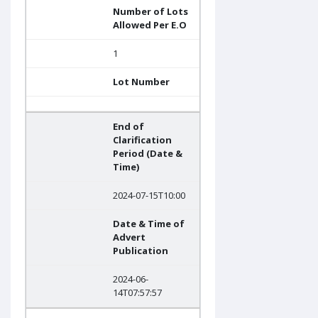
Number of Lots
Allowed Per E.O
1
Lot Number
End of
Clarification
Period (Date &
Time)
2024-07-15T10:00
Date & Time of
Advert
Publication
2024-06-
14T07:57:57