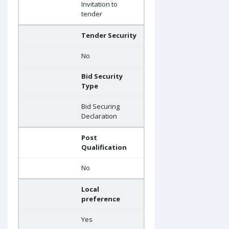
Invitation to
tender
Tender Security
No
Bid Security
Type
Bid Securing
Declaration
Post
Qualification
No
Local
preference
Yes