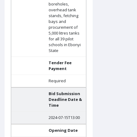
boreholes,
overhead tank
stands, fetching
bays and
procurement of
5,000 litres tanks
for all 39 pilot
schools in Ebonyi
State
Tender Fee
Payment
Required
Bid Submission
Deadline Date &
Time
2024-07-15T13:00
Opening Date