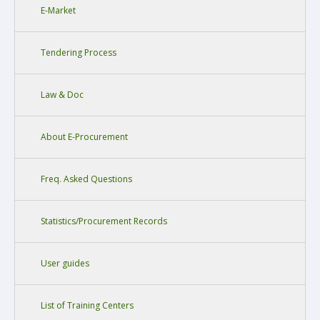
E-Market
Tendering Process
Law & Doc
About E-Procurement
Freq. Asked Questions
Statistics/Procurement Records
User guides
List of Training Centers