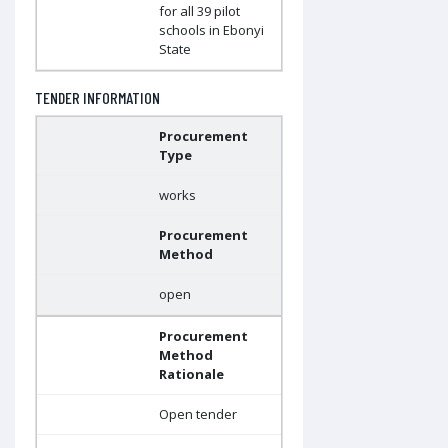
for all 39 pilot
schools in Ebonyi
State
TENDER INFORMATION
Procurement
Type
works
Procurement
Method
open
Procurement
Method
Rationale
Open tender