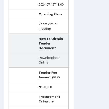
2024-07-15T13:00
Opening Place
Zoom virtual
meeting
How to Obtain
Tender
Document
Downloadable
Online
Tender Fee
Amount(N:K)
₦100,000
Procurement
Category