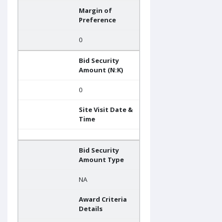
Margin of
Preference
0
Bid Security
Amount (N:K)
0
Site Visit Date &
Time
Bid Security
Amount Type
NA
Award Criteria
Details