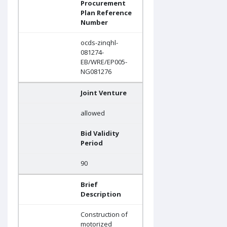
Procurement
Plan Reference
Number
ocds-zinqhl-
081274-
EB/WRE/EP005-
NG081276
Joint Venture
allowed
Bid Validity
Period
90
Brief
Description
Construction of
motorized