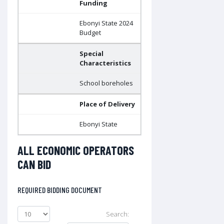
Funding
Ebonyi State 2024
Budget
Special
Characteristics
School boreholes
Place of Delivery
Ebonyi State
ALL ECONOMIC OPERATORS
CAN BID
REQUIRED BIDDING DOCUMENT
Search: