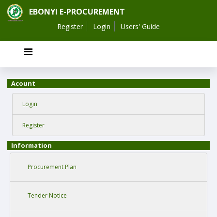
EBONYI E-PROCUREMENT
Register
Login
Users' Guide
Acount
Login
Register
Information
Procurement Plan
Tender Notice