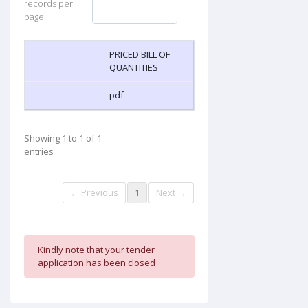
records per
page
PRICED BILL OF
QUANTITIES
pdf
Showing 1 to 1 of 1
entries
← Previous
1
Next →
Kindly note that your tender
application has been closed