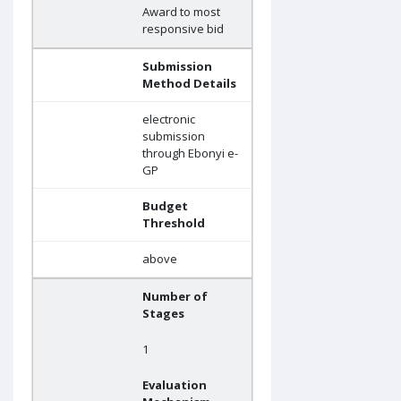
Award to most
responsive bid
Submission
Method Details
electronic
submission
through Ebonyi e-
GP
Budget
Threshold
above
Number of
Stages
1
Evaluation