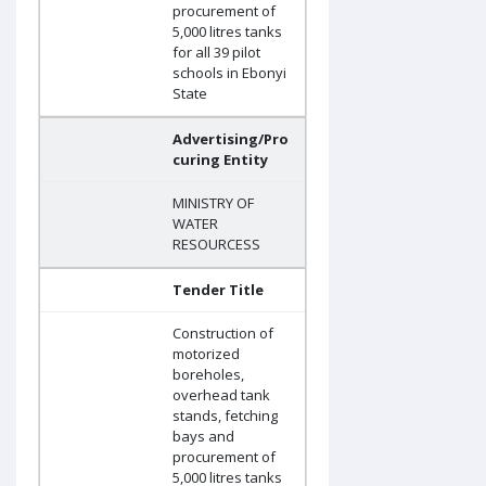
procurement of
5,000 litres tanks
for all 39 pilot
schools in Ebonyi
State
Advertising/Pro
curing Entity
MINISTRY OF
WATER
RESOURCESS
Tender Title
Construction of
motorized
boreholes,
overhead tank
stands, fetching
bays and
procurement of
5,000 litres tanks