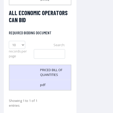
ALL ECONOMIC OPERATORS
CAN BID
REQUIRED BIDDING DOCUMENT
Search:
records per
page
PRICED BILL OF
QUANTITIES
pdf
Showing 1 to 1 of 1
entries