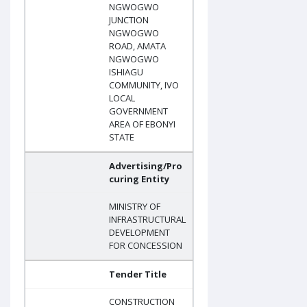
NGWOGWO
JUNCTION
NGWOGWO
ROAD, AMATA
NGWOGWO
ISHIAGU
COMMUNITY, IVO
LOCAL
GOVERNMENT
AREA OF EBONYI
STATE
Advertising/Pro
curing Entity
MINISTRY OF
INFRASTRUCTURAL
DEVELOPMENT
FOR CONCESSION
Tender Title
CONSTRUCTION