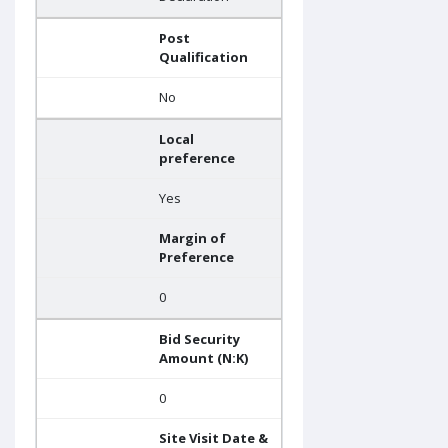
Post
Qualification
No
Local
preference
Yes
Margin of
Preference
0
Bid Security
Amount (N:K)
0
Site Visit Date &