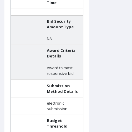
Time
Bid Security
Amount Type
NA
Award Criteria
Details
Award to most
responsive bid
Submission
Method Details
electronic
submission
Budget
Threshold