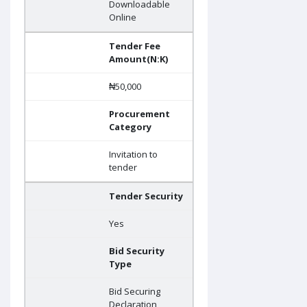
Downloadable
Online
Tender Fee
Amount(N:K)
₦50,000
Procurement
Category
Invitation to
tender
Tender Security
Yes
Bid Security
Type
Bid Securing
Declaration