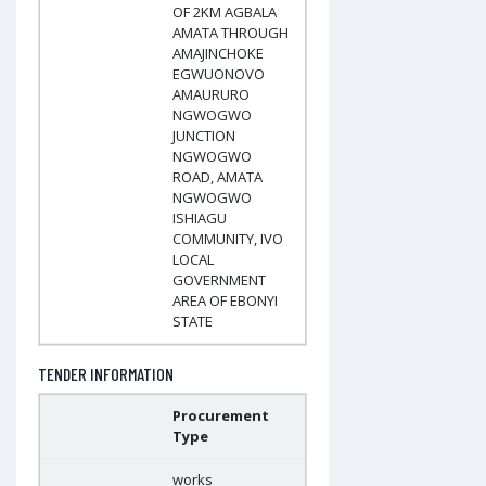
OF 2KM AGBALA
AMATA THROUGH
AMAJINCHOKE
EGWUONOVO
AMAURURO
NGWOGWO
JUNCTION
NGWOGWO
ROAD, AMATA
NGWOGWO
ISHIAGU
COMMUNITY, IVO
LOCAL
GOVERNMENT
AREA OF EBONYI
STATE
TENDER INFORMATION
Procurement
Type
works