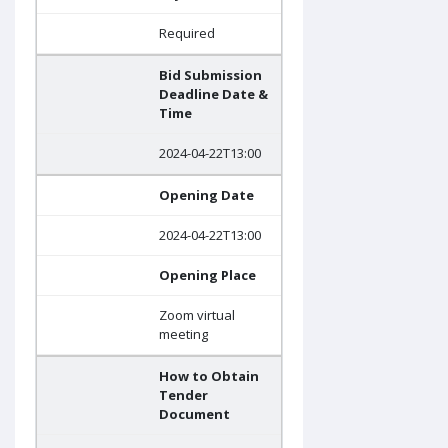
Required
Bid Submission
Deadline Date &
Time
2024-04-22T13:00
Opening Date
2024-04-22T13:00
Opening Place
Zoom virtual
meeting
How to Obtain
Tender
Document