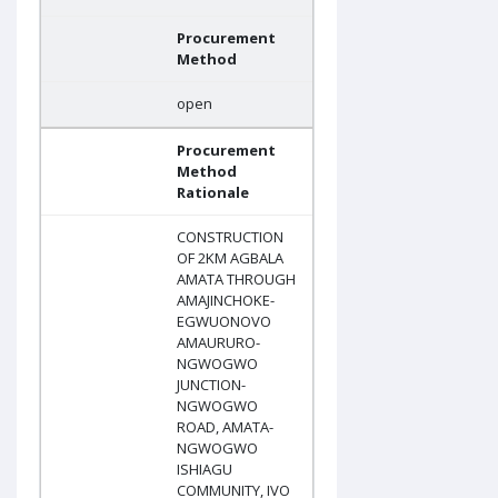
Procurement
Method
open
Procurement
Method
Rationale
CONSTRUCTION
OF 2KM AGBALA
AMATA THROUGH
AMAJINCHOKE-
EGWUONOVO
AMAURURO-
NGWOGWO
JUNCTION-
NGWOGWO
ROAD, AMATA-
NGWOGWO
ISHIAGU
COMMUNITY, IVO