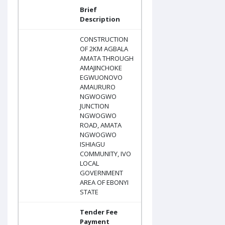
Brief
Description
CONSTRUCTION
OF 2KM AGBALA
AMATA THROUGH
AMAJINCHOKE
EGWUONOVO
AMAURURO
NGWOGWO
JUNCTION
NGWOGWO
ROAD, AMATA
NGWOGWO
ISHIAGU
COMMUNITY, IVO
LOCAL
GOVERNMENT
AREA OF EBONYI
STATE
Tender Fee
Payment