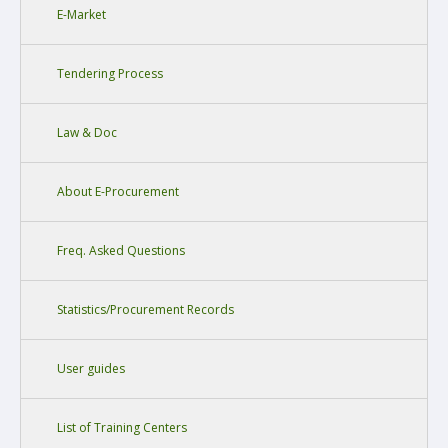
E-Market
Tendering Process
Law & Doc
About E-Procurement
Freq. Asked Questions
Statistics/Procurement Records
User guides
List of Training Centers