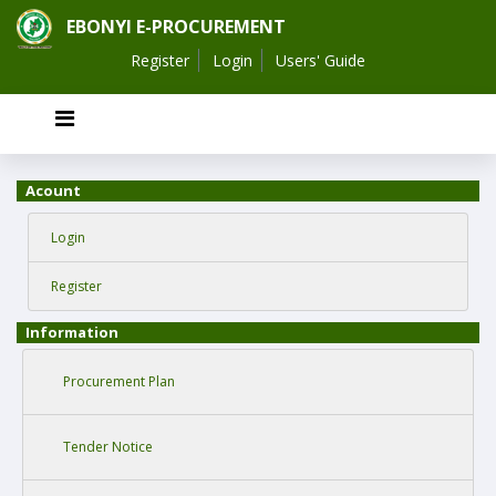
EBONYI E-PROCUREMENT
Register
Login
Users' Guide
Acount
Login
Register
Information
Procurement Plan
Tender Notice