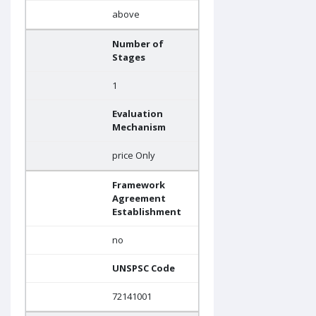
above
Number of
Stages
1
Evaluation
Mechanism
price Only
Framework
Agreement
Establishment
no
UNSPSC Code
72141001