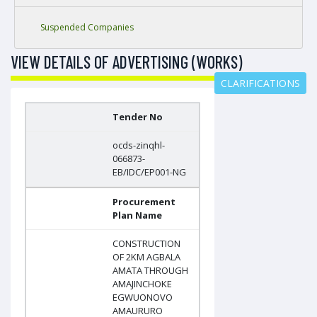
Suspended Companies
VIEW DETAILS OF ADVERTISING (WORKS)
CLARIFICATIONS
Tender No
ocds-zinqhl-
066873-
EB/IDC/EP001-NG
Procurement
Plan Name
CONSTRUCTION
OF 2KM AGBALA
AMATA THROUGH
AMAJINCHOKE
EGWUONOVO
AMAURURO