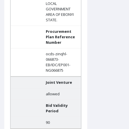
LOCAL
GOVERNMENT
AREA OF EBONYI
STATE.
Procurement
Plan Reference
Number
ocds-zinqhl-
066873-
EB/IDC/EP001-
NG066875
Joint Venture
allowed
Bid Validity
Period
90