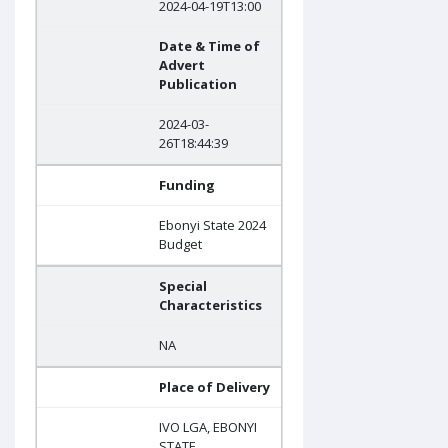
2024-04-19T13:00
Date & Time of
Advert
Publication
2024-03-
26T18:44:39
Funding
Ebonyi State 2024
Budget
Special
Characteristics
NA
Place of Delivery
IVO LGA, EBONYI
STATE