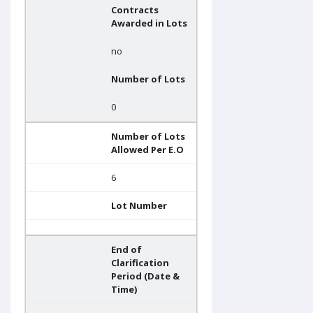
Contracts
Awarded in Lots
no
Number of Lots
0
Number of Lots
Allowed Per E.O
6
Lot Number
End of
Clarification
Period (Date &
Time)