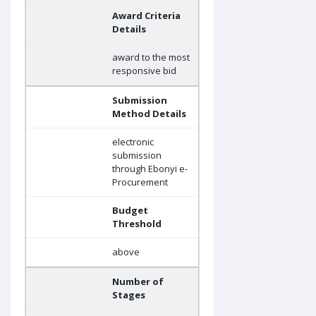
Award Criteria
Details
award to the most
responsive bid
Submission
Method Details
electronic
submission
through Ebonyi e-
Procurement
Budget
Threshold
above
Number of
Stages