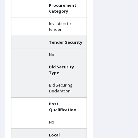
Procurement
Category
Invitation to
tender
Tender Security
No
Bid Security
Type
Bid Securing
Declaration
Post
Qualification
No
Local