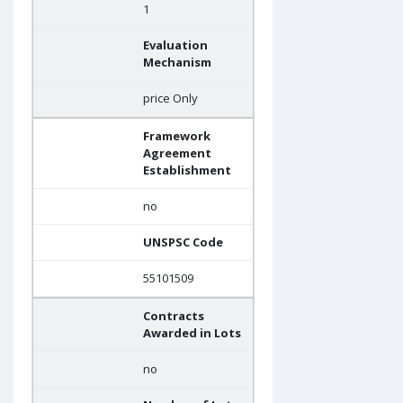
1
Evaluation
Mechanism
price Only
Framework
Agreement
Establishment
no
UNSPSC Code
55101509
Contracts
Awarded in Lots
no