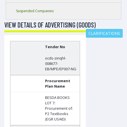
Suspended Companies
VIEW DETAILS OF ADVERTISING (GOODS)
CLARIFICATIONS
Tender No
ocds-zinqhl-
008677-
EB/MPE/EP007-NG
Procurement
Plan Name
BESDA BOOKS
LOT 7:
Procurement of:
P2 Textbooks
(EGR USAID)