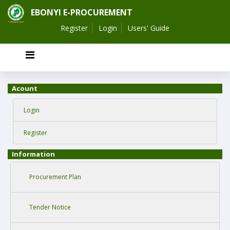
EBONYI E-PROCUREMENT
Register
Login
Users' Guide
Acount
Login
Register
Information
Procurement Plan
Tender Notice