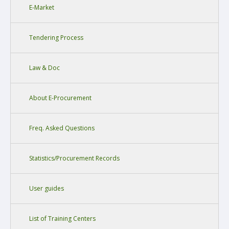
E-Market
Tendering Process
Law & Doc
About E-Procurement
Freq. Asked Questions
Statistics/Procurement Records
User guides
List of Training Centers