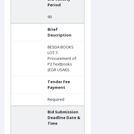
Period
90
Brief
Description
BESDA BOOKS
LOT 7:
Procurement of:
P2 Textbooks
(EGR USAID)
Tender Fee
Payment
Required
Bid Submission
Deadline Date &
Time