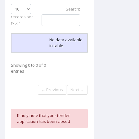
Search:
records per
page
No data available
in table
Showing 0 to 0 of 0
entries
← Previous
Next →
Kindly note that your tender
application has been closed