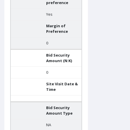
preference
Yes
Margin of
Preference
0
Bid Security
Amount (N:K)
0
Site Visit Date &
Time
Bid Security
Amount Type
NA