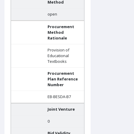
Method
open
Procurement
Method
Rationale
Provision of
Educational
Textbooks
Procurement
Plan Reference
Number
EB-BESDA-B7
Joint Venture
0
Bid Validity