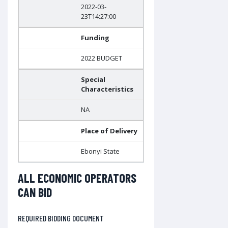
2022-03-
23T14:27:00
Funding
2022 BUDGET
Special
Characteristics
NA
Place of Delivery
Ebonyi State
ALL ECONOMIC OPERATORS
CAN BID
REQUIRED BIDDING DOCUMENT