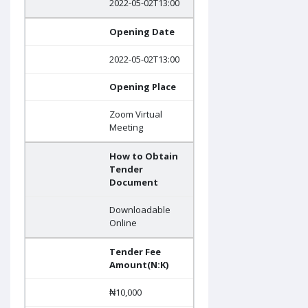
2022-05-02T13:00
Opening Date
2022-05-02T13:00
Opening Place
Zoom Virtual
Meeting
How to Obtain
Tender
Document
Downloadable
Online
Tender Fee
Amount(N:K)
₦10,000