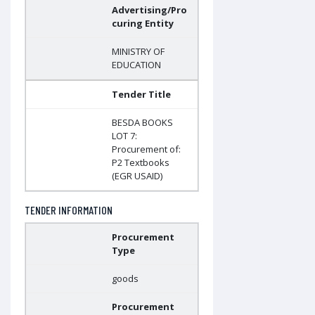
Advertising/Pro
curing Entity
MINISTRY OF
EDUCATION
Tender Title
BESDA BOOKS
LOT 7:
Procurement of:
P2 Textbooks
(EGR USAID)
TENDER INFORMATION
Procurement
Type
goods
Procurement