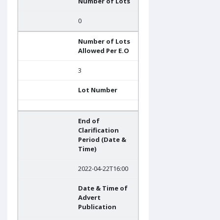
Number of Lots
0
Number of Lots
Allowed Per E.O
3
Lot Number
End of
Clarification
Period (Date &
Time)
2022-04-22T16:00
Date & Time of
Advert
Publication