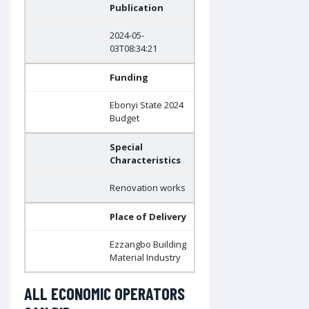
Publication
2024-05-
03T08:34:21
Funding
Ebonyi State 2024
Budget
Special
Characteristics
Renovation works
Place of Delivery
Ezzangbo Building
Material Industry
ALL ECONOMIC OPERATORS