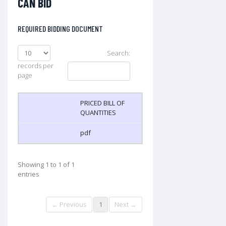
CAN BID
REQUIRED BIDDING DOCUMENT
Search:
records per
page
PRICED BILL OF
QUANTITIES
pdf
Showing 1 to 1 of 1
entries
← Previous
1
Next →