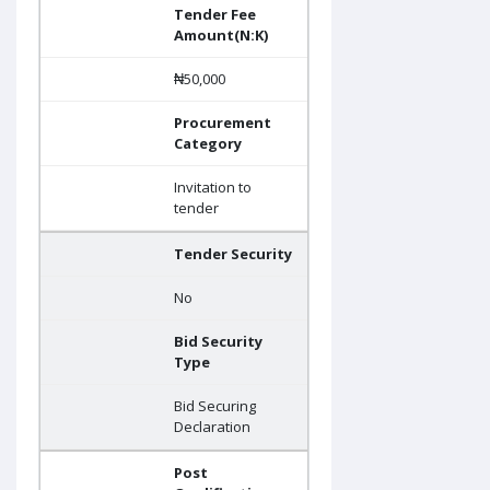
Tender Fee
Amount(N:K)
₦50,000
Procurement
Category
Invitation to
tender
Tender Security
No
Bid Security
Type
Bid Securing
Declaration
Post