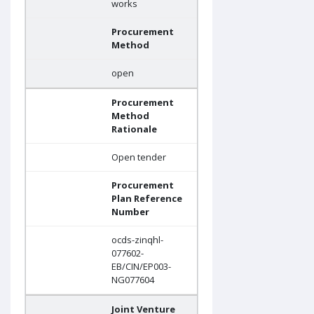
works
Procurement
Method
open
Procurement
Method
Rationale
Open tender
Procurement
Plan Reference
Number
ocds-zinqhl-
077602-
EB/CIN/EP003-
NG077604
Joint Venture