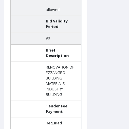
allowed
Bid Validity
Period
90
Brief
Description
RENOVATION OF
EZZANGBO
BUILDING
MATERIALS
INDUSTRY
BUILDING
Tender Fee
Payment
Required