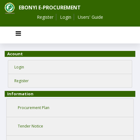
EBONYI E-PROCUREMENT
Register
Login
Users' Guide
Acount
Login
Register
Information
Procurement Plan
Tender Notice