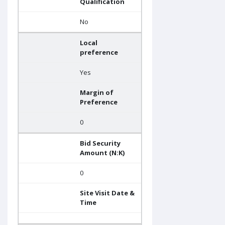
Qualification
No
Local
preference
Yes
Margin of
Preference
0
Bid Security
Amount (N:K)
0
Site Visit Date &
Time