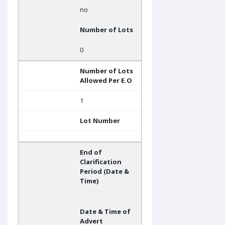
no
Number of Lots
0
Number of Lots
Allowed Per E.O
1
Lot Number
End of
Clarification
Period (Date &
Time)
Date & Time of
Advert