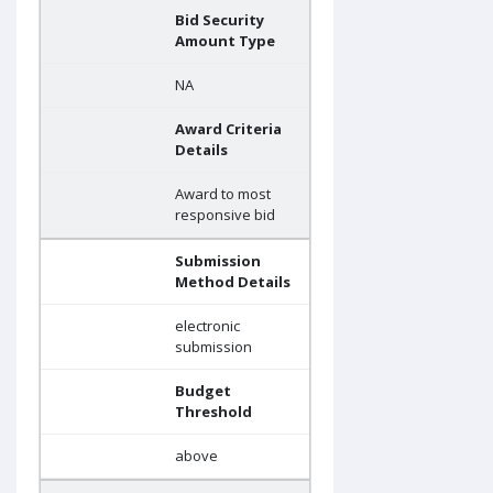
Bid Security
Amount Type
NA
Award Criteria
Details
Award to most
responsive bid
Submission
Method Details
electronic
submission
Budget
Threshold
above