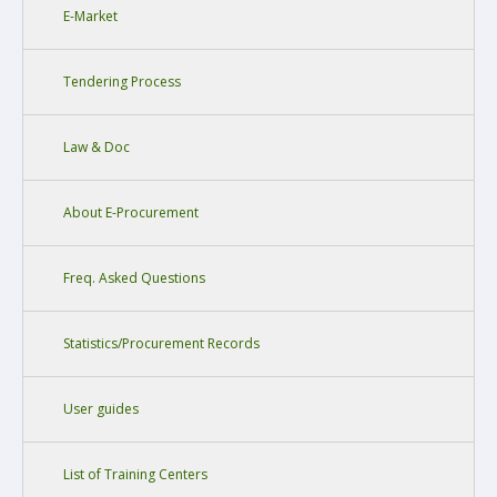
E-Market
Tendering Process
Law & Doc
About E-Procurement
Freq. Asked Questions
Statistics/Procurement Records
User guides
List of Training Centers