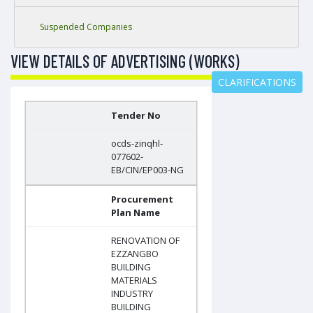
Suspended Companies
VIEW DETAILS OF ADVERTISING (WORKS)
CLARIFICATIONS
Tender No
ocds-zinqhl-
077602-
EB/CIN/EP003-NG
Procurement
Plan Name
RENOVATION OF
EZZANGBO
BUILDING
MATERIALS
INDUSTRY
BUILDING