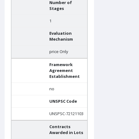
Number of
Stages
1
Evaluation
Mechanism
price Only
Framework
Agreement
Establishment
no
UNSPSC Code
UNSPSC-72121103
Contracts
Awarded in Lots