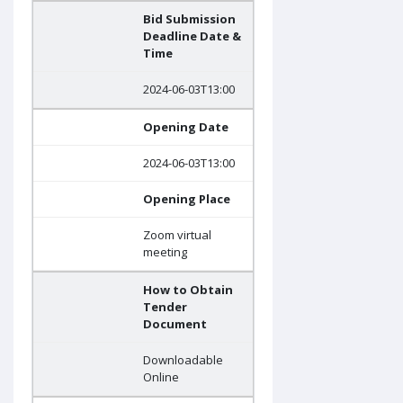
Bid Submission
Deadline Date &
Time
2024-06-03T13:00
Opening Date
2024-06-03T13:00
Opening Place
Zoom virtual
meeting
How to Obtain
Tender
Document
Downloadable
Online