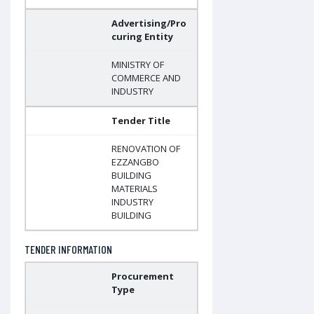
Advertising/Pro
curing Entity
MINISTRY OF
COMMERCE AND
INDUSTRY
Tender Title
RENOVATION OF
EZZANGBO
BUILDING
MATERIALS
INDUSTRY
BUILDING
TENDER INFORMATION
Procurement
Type