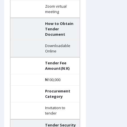
Zoom virtual
meeting
How to Obtain
Tender
Document
Downloadable
Online
Tender Fee
Amount(N:K)
₦100,000
Procurement
Category
Invitation to
tender
Tender Security