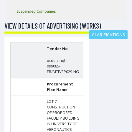
Suspended Companies
VIEW DETAILS OF ADVERTISING (WORKS)
CLARIFICATIONS
Tender No
ocds-zinqhl-
099085-
EB/MTE/EP029-NG
Procurement
Plan Name
LOT 7:
CONSTRUCTION
OF PROPOSED
FACULTY BUILDING
IN UNIVERSITY OF
AERONAUTICS