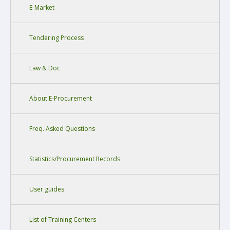
E-Market
Tendering Process
Law & Doc
About E-Procurement
Freq. Asked Questions
Statistics/Procurement Records
User guides
List of Training Centers