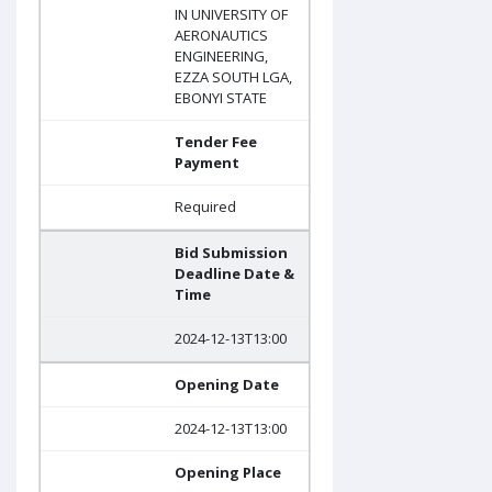
IN UNIVERSITY OF
AERONAUTICS
ENGINEERING,
EZZA SOUTH LGA,
EBONYI STATE
Tender Fee
Payment
Required
Bid Submission
Deadline Date &
Time
2024-12-13T13:00
Opening Date
2024-12-13T13:00
Opening Place