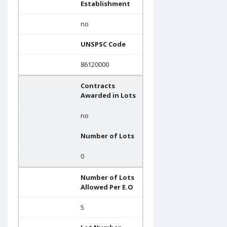
Establishment
no
UNSPSC Code
86120000
Contracts
Awarded in Lots
no
Number of Lots
0
Number of Lots
Allowed Per E.O
5