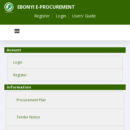
EBONYI E-PROCUREMENT
Register
Login
Users' Guide
Acount
Login
Register
Information
Procurement Plan
Tender Notice