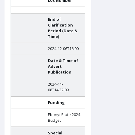
Lot Number
End of
Clarification
Period (Date &
Time)
2024-12-06T16:00
Date & Time of
Advert
Publication
2024-11-
08T14:32:09
Funding
Ebonyi State 2024
Budget
Special