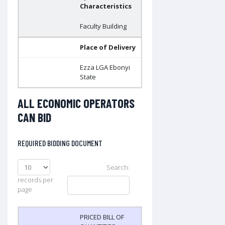
Characteristics
Faculty Building
Place of Delivery
Ezza LGA Ebonyi
State
ALL ECONOMIC OPERATORS
CAN BID
REQUIRED BIDDING DOCUMENT
Search:
records per
page
PRICED BILL OF