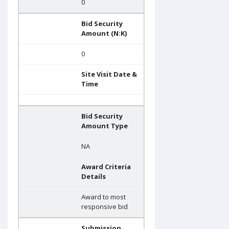
0
Bid Security
Amount (N:K)
0
Site Visit Date &
Time
Bid Security
Amount Type
NA
Award Criteria
Details
Award to most
responsive bid
Submission