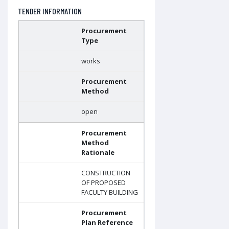
TENDER INFORMATION
Procurement
Type
works
Procurement
Method
open
Procurement
Method
Rationale
CONSTRUCTION
OF PROPOSED
FACULTY BUILDING
Procurement
Plan Reference