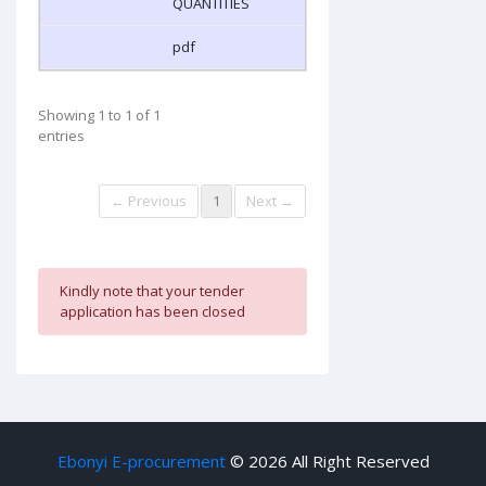
QUANTITIES
pdf
Showing 1 to 1 of 1
entries
← Previous
1
Next →
Kindly note that your tender
application has been closed
Ebonyi E-procurement
©
2026 All Right Reserved