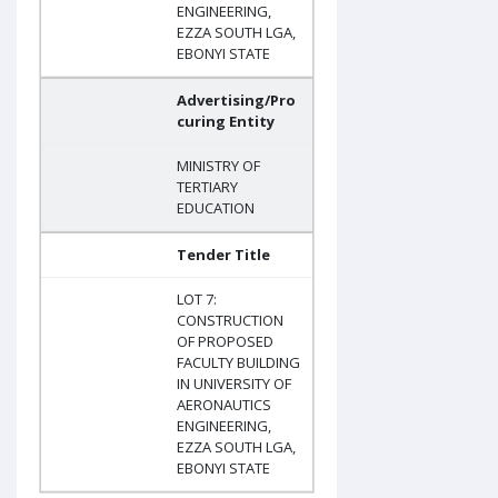
ENGINEERING,
EZZA SOUTH LGA,
EBONYI STATE
Advertising/Pro
curing Entity
MINISTRY OF
TERTIARY
EDUCATION
Tender Title
LOT 7:
CONSTRUCTION
OF PROPOSED
FACULTY BUILDING
IN UNIVERSITY OF
AERONAUTICS
ENGINEERING,
EZZA SOUTH LGA,
EBONYI STATE