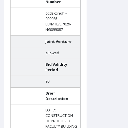
Number
ocds-zinqhl-
099085-
EB/MTE/EP029-
NG099087
Joint Venture
allowed
Bid Validity
Period
90
Brief
Description
LOT 7:
CONSTRUCTION
OF PROPOSED
FACULTY BUILDING