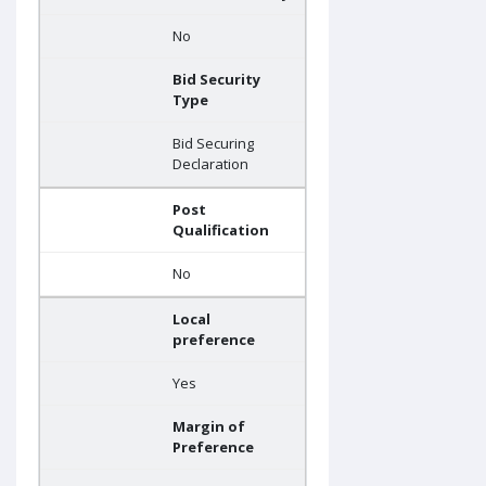
No
Bid Security
Type
Bid Securing
Declaration
Post
Qualification
No
Local
preference
Yes
Margin of
Preference