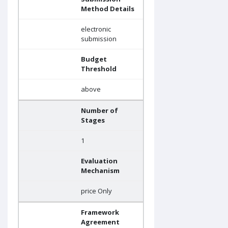
Method Details
electronic
submission
Budget
Threshold
above
Number of
Stages
1
Evaluation
Mechanism
price Only
Framework
Agreement