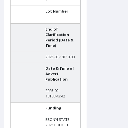
Lot Number
End of
Clarification
Period (Date &
Time)
2025-03-18T10:00
Date & Time of
Advert
Publication
2025-02-
18T08:43:42
Funding
EBONYI STATE
2025 BUDGET