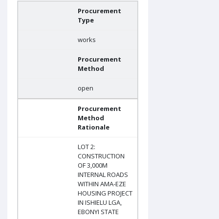
Procurement
Type
works
Procurement
Method
open
Procurement
Method
Rationale
LOT 2:
CONSTRUCTION
OF 3,000M
INTERNAL ROADS
WITHIN AMA-EZE
HOUSING PROJECT
IN ISHIELU LGA,
EBONYI STATE