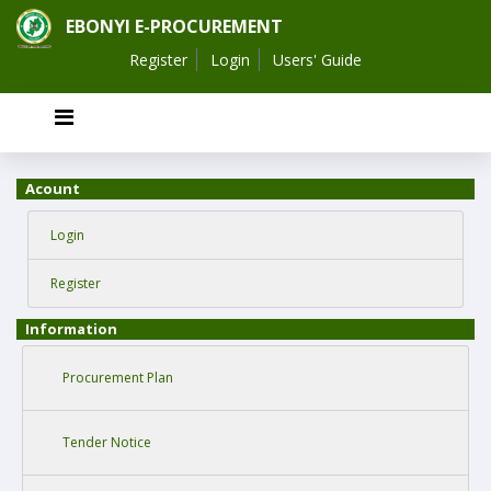
EBONYI E-PROCUREMENT
Register
Login
Users' Guide
Acount
Login
Register
Information
Procurement Plan
Tender Notice