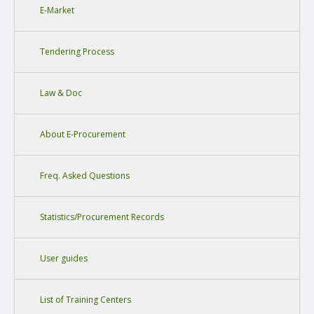
E-Market
Tendering Process
Law & Doc
About E-Procurement
Freq. Asked Questions
Statistics/Procurement Records
User guides
List of Training Centers