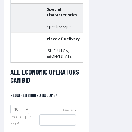
Special
Characteristics
<p><br></p>
Place of Delivery
ISHIELU LGA,
EBONYI STATE
ALL ECONOMIC OPERATORS
CAN BID
REQUIRED BIDDING DOCUMENT
Search:
records per
page