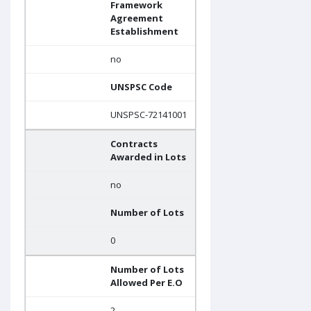
Framework
Agreement
Establishment
no
UNSPSC Code
UNSPSC-72141001
Contracts
Awarded in Lots
no
Number of Lots
0
Number of Lots
Allowed Per E.O
2