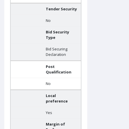
Tender Security
No
Bid Security
Type
Bid Securing
Declaration
Post
Qualification
No
Local
preference
Yes
Margin of