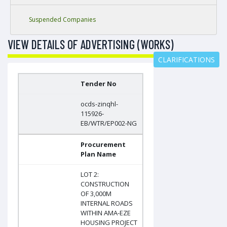
Suspended Companies
VIEW DETAILS OF ADVERTISING (WORKS)
CLARIFICATIONS
Tender No
ocds-zinqhl-
115926-
EB/WTR/EP002-NG
Procurement
Plan Name
LOT 2:
CONSTRUCTION
OF 3,000M
INTERNAL ROADS
WITHIN AMA-EZE
HOUSING PROJECT