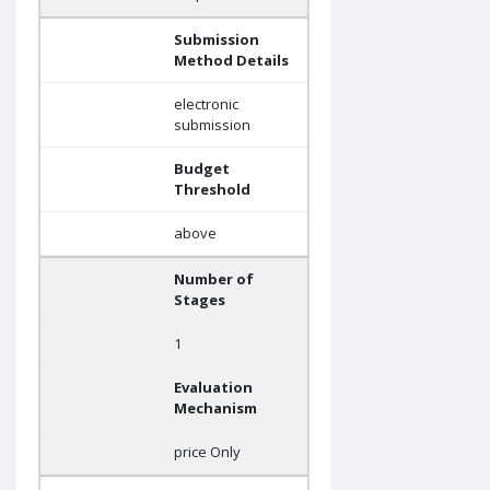
Submission
Method Details
electronic
submission
Budget
Threshold
above
Number of
Stages
1
Evaluation
Mechanism
price Only