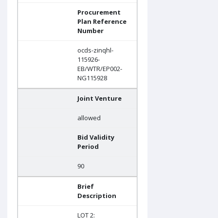
Procurement
Plan Reference
Number
ocds-zinqhl-
115926-
EB/WTR/EP002-
NG115928
Joint Venture
allowed
Bid Validity
Period
90
Brief
Description
LOT 2: