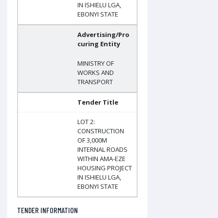
IN ISHIELU LGA,
EBONYI STATE
Advertising/Pro
curing Entity
MINISTRY OF
WORKS AND
TRANSPORT
Tender Title
LOT 2:
CONSTRUCTION
OF 3,000M
INTERNAL ROADS
WITHIN AMA-EZE
HOUSING PROJECT
IN ISHIELU LGA,
EBONYI STATE
TENDER INFORMATION