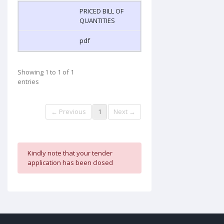
PRICED BILL OF
QUANTITIES
pdf
Showing 1 to 1 of 1
entries
← Previous
1
Next →
Kindly note that your tender
application has been closed