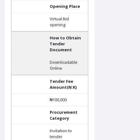
Opening Place
Virtual Bid
opening
How to Obtain
Tender
Document
Downloadable
Online
Tender Fee
Amount(N:K)
₦100,000
Procurement
Category
Invitation to
tender