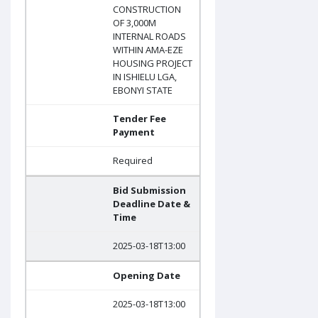
CONSTRUCTION
OF 3,000M
INTERNAL ROADS
WITHIN AMA-EZE
HOUSING PROJECT
IN ISHIELU LGA,
EBONYI STATE
Tender Fee
Payment
Required
Bid Submission
Deadline Date &
Time
2025-03-18T13:00
Opening Date
2025-03-18T13:00