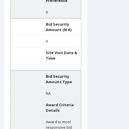
Preference
0
Bid Security
Amount (N:K)
0
Site Visit Date &
Time
Bid Security
Amount Type
NA
Award Criteria
Details
Award to most
responsive bid