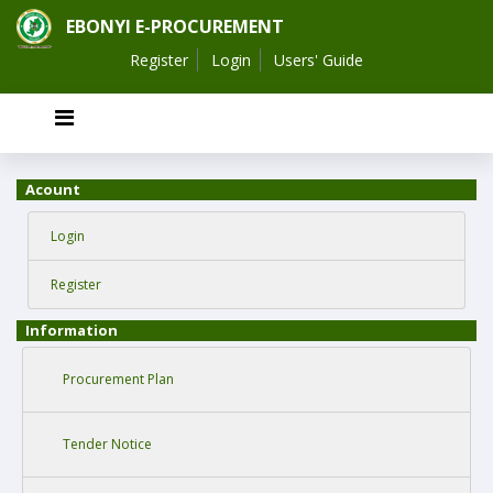
EBONYI E-PROCUREMENT
Register
Login
Users' Guide
Acount
Login
Register
Information
Procurement Plan
Tender Notice