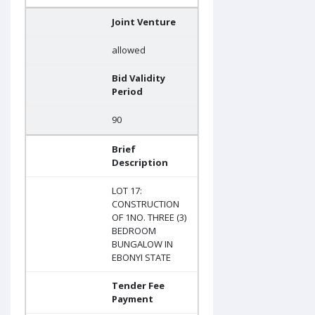
Joint Venture
allowed
Bid Validity
Period
90
Brief
Description
LOT 17:
CONSTRUCTION
OF 1NO. THREE (3)
BEDROOM
BUNGALOW IN
EBONYI STATE
Tender Fee
Payment