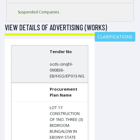
Suspended Companies
VIEW DETAILS OF ADVERTISING (WORKS)
CLARIFICATIONS
Tender No
ocds-zinqhl-
090836-
EB/HSG/EP013-NG
Procurement
Plan Name
LOT 17:
CONSTRUCTION
OF 1NO. THREE (3)
BEDROOM
BUNGALOW IN
EBONYI STATE