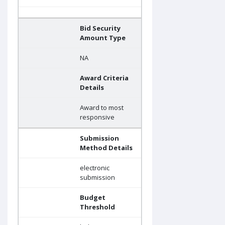
Bid Security
Amount Type
NA
Award Criteria
Details
Award to most
responsive
Submission
Method Details
electronic
submission
Budget
Threshold