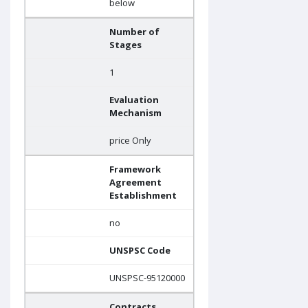
below
Number of
Stages
1
Evaluation
Mechanism
price Only
Framework
Agreement
Establishment
no
UNSPSC Code
UNSPSC-95120000
Contracts