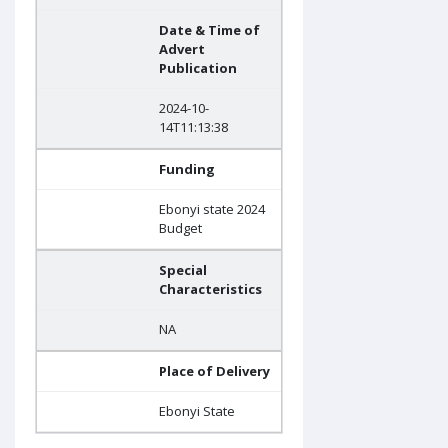
Date & Time of
Advert
Publication
2024-10-
14T11:13:38
Funding
Ebonyi state 2024
Budget
Special
Characteristics
NA
Place of Delivery
Ebonyi State