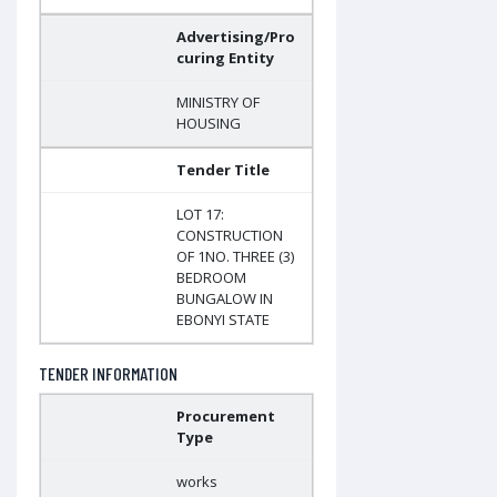
Advertising/Pro
curing Entity
MINISTRY OF
HOUSING
Tender Title
LOT 17:
CONSTRUCTION
OF 1NO. THREE (3)
BEDROOM
BUNGALOW IN
EBONYI STATE
TENDER INFORMATION
Procurement
Type
works