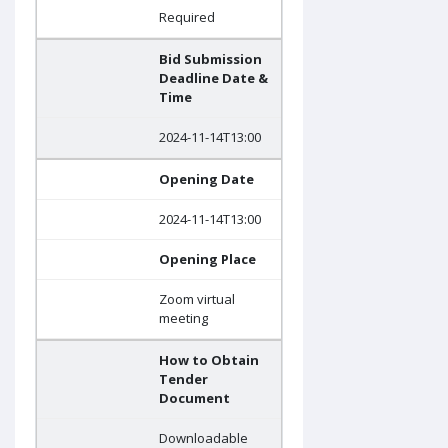
Required
Bid Submission
Deadline Date &
Time
2024-11-14T13:00
Opening Date
2024-11-14T13:00
Opening Place
Zoom virtual
meeting
How to Obtain
Tender
Document
Downloadable