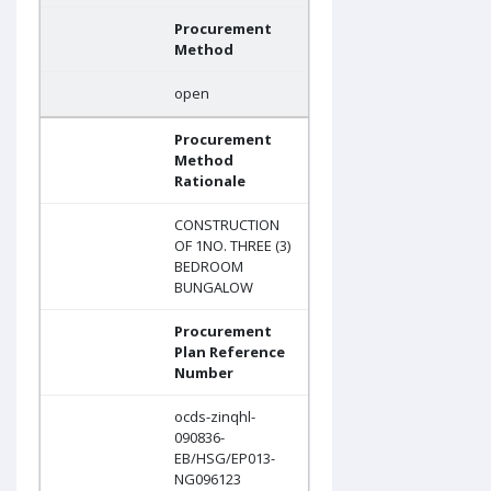
Procurement
Method
open
Procurement
Method
Rationale
CONSTRUCTION
OF 1NO. THREE (3)
BEDROOM
BUNGALOW
Procurement
Plan Reference
Number
ocds-zinqhl-
090836-
EB/HSG/EP013-
NG096123