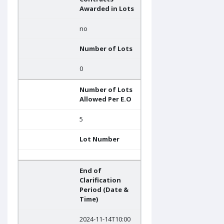
Awarded in Lots
no
Number of Lots
0
Number of Lots
Allowed Per E.O
5
Lot Number
End of
Clarification
Period (Date &
Time)
2024-11-14T10:00