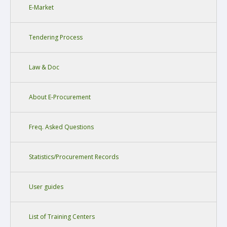
E-Market
Tendering Process
Law & Doc
About E-Procurement
Freq. Asked Questions
Statistics/Procurement Records
User guides
List of Training Centers