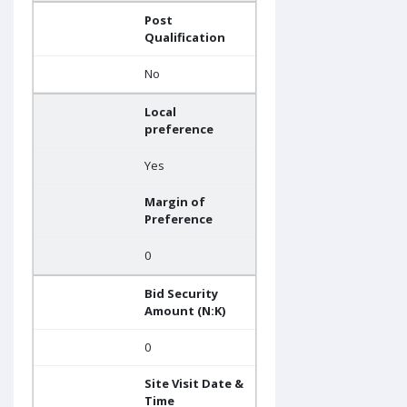
Post
Qualification
No
Local
preference
Yes
Margin of
Preference
0
Bid Security
Amount (N:K)
0
Site Visit Date &
Time