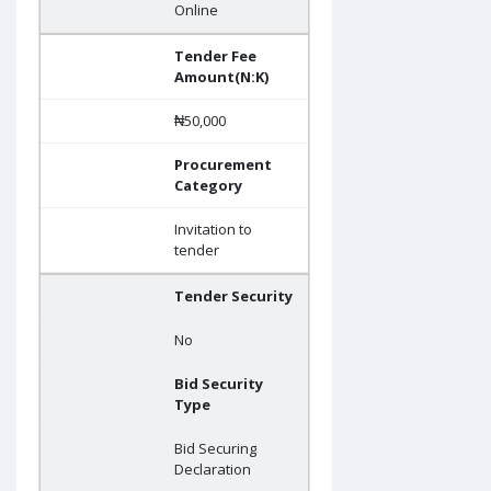
Online
Tender Fee
Amount(N:K)
₦50,000
Procurement
Category
Invitation to
tender
Tender Security
No
Bid Security
Type
Bid Securing
Declaration