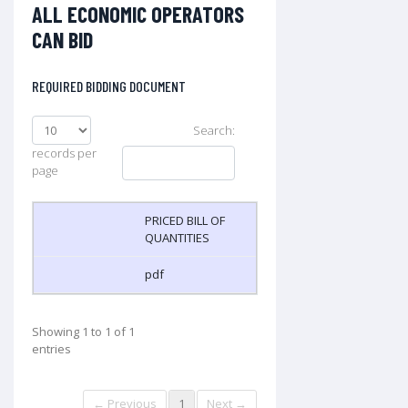
ALL ECONOMIC OPERATORS
CAN BID
REQUIRED BIDDING DOCUMENT
Search:
records per
page
PRICED BILL OF
QUANTITIES
pdf
Showing 1 to 1 of 1
entries
← Previous
1
Next →