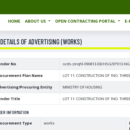
HOME
ABOUT US
OPEN CONTRACTING PORTAL
E
 DETAILS OF ADVERTISING (WORKS)
ender No
ocds-zinqhl-090813-EB/HSG/EP013-NG
rocurement Plan Name
LOT 11: CONSTRUCTION OF 1NO. THRE
vertising/Procuring Entity
MINISTRY OF HOUSING
nder Title
LOT 11: CONSTRUCTION OF 1NO. THRE
DER INFORMATION
rocurement Type
works