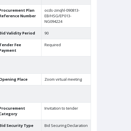
Procurement Plan
ocds-zinqhl-090813-
Reference Number
EB/HSG/EP013-
NG094224
Bid Validity Period
90
Tender Fee
Required
Payment
Opening Place
Zoom virtual meeting
Procurement
Invitation to tender
Category
Bid Security Type
Bid Securing Declaration