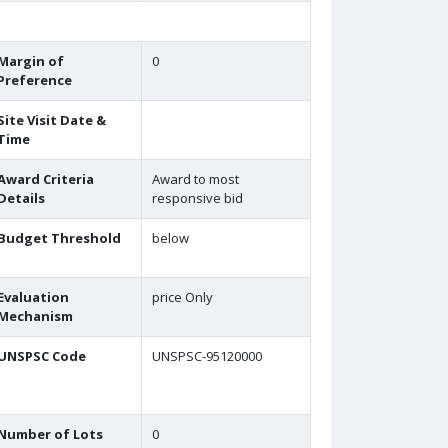
Margin of
0
Preference
Site Visit Date &
Time
Award Criteria
Award to most
Details
responsive bid
Budget Threshold
below
Evaluation
price Only
Mechanism
UNSPSC Code
UNSPSC-95120000
Number of Lots
0