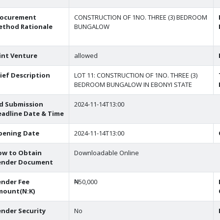
rocurement
CONSTRUCTION OF 1NO. THREE (3) BEDROOM
ethod Rationale
BUNGALOW
int Venture
allowed
ief Description
LOT 11: CONSTRUCTION OF 1NO. THREE (3)
BEDROOM BUNGALOW IN EBONYI STATE
d Submission
2024-11-14T13:00
adline Date & Time
pening Date
2024-11-14T13:00
ow to Obtain
Downloadable Online
ender Document
nder Fee
₦50,000
mount(N:K)
nder Security
No