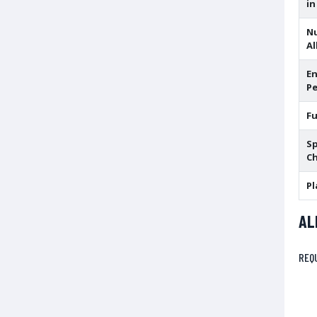
in
N
Al
En
Pe
F
Sp
Ch
Pl
AL
REQ