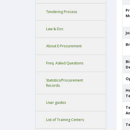
P
Tendering Process
M
Law & Doc
Jo
Br
About E-Procurement
Bi
Freq. Asked Questions
De
O
Statistics/Procurement
Records
H
T
User guides
Te
A
List of Training Centers
Te