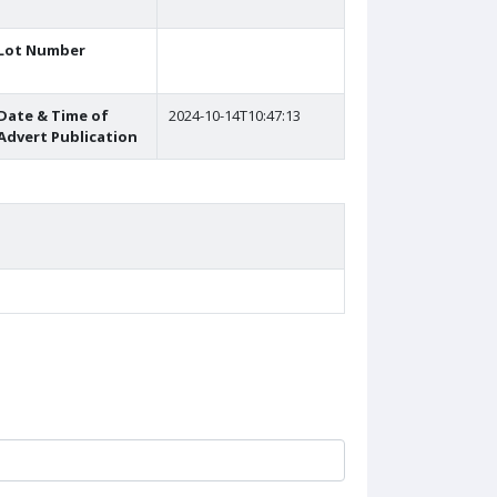
Lot Number
Date & Time of
2024-10-14T10:47:13
Advert Publication