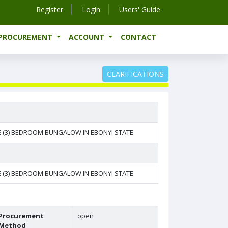
Register
Login
Users' Guide
-PROCUREMENT
ACCOUNT
CONTACT
CLARIFICATIONS
E (3) BEDROOM BUNGALOW IN EBONYI STATE
E (3) BEDROOM BUNGALOW IN EBONYI STATE
Procurement
open
Method