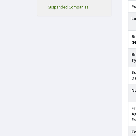
Po
Suspended Companies
Lo
Bi
(N
Bi
T
S
De
N
F
A
E
C