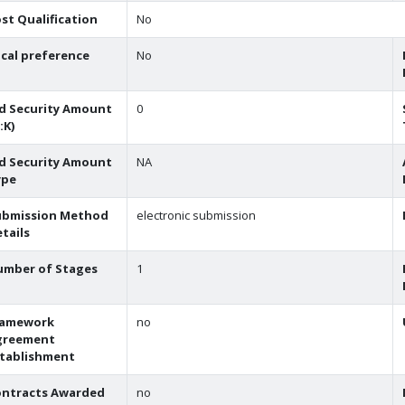
st Qualification
No
cal preference
No
d Security Amount
0
:K)
d Security Amount
NA
ype
ubmission Method
electronic submission
tails
umber of Stages
1
ramework
no
greement
stablishment
ontracts Awarded
no