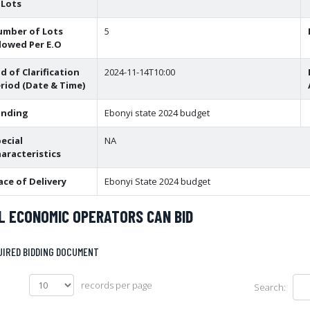
 Lots
umber of Lots
5
lowed Per E.O
d of Clarification
2024-11-14T10:00
riod (Date & Time)
unding
Ebonyi state 2024 budget
ecial
NA
aracteristics
ace of Delivery
Ebonyi State 2024 budget
L ECONOMIC OPERATORS CAN BID
UIRED BIDDING DOCUMENT
records per page
Search: