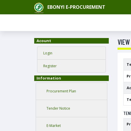
EBONYI E-PROCUREMENT
VIEW
Acount
Login
T
Register
P
Information
Ad
Procurement Plan
Te
Tender Notice
TEN
P
E-Market