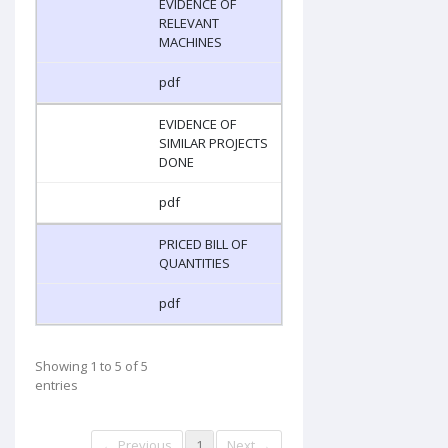
EVIDENCE OF
RELEVANT
MACHINES
pdf
EVIDENCE OF
SIMILAR PROJECTS
DONE
pdf
PRICED BILL OF
QUANTITIES
pdf
Showing 1 to 5 of 5
entries
← Previous
1
Next →