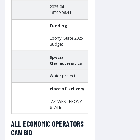
2025-04-
16T09:06:41
Funding
Ebonyi State 2025
Budget
Special
Characteristics
Water project
Place of Delivery
IZZI WEST EBONYI
STATE
ALL ECONOMIC OPERATORS
CAN BID