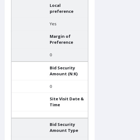
Local
preference
Yes
Margin of
Preference
0
Bid Security
Amount (N:K)
0
Site Visit Date &
Time
Bid Security
Amount Type