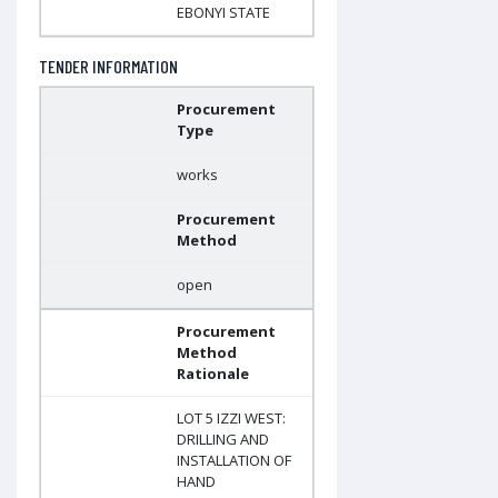
EBONYI STATE
TENDER INFORMATION
Procurement
Type
works
Procurement
Method
open
Procurement
Method
Rationale
LOT 5 IZZI WEST:
DRILLING AND
INSTALLATION OF
HAND