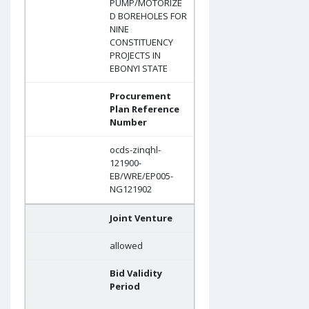
PUMP/MOTORIZE
D BOREHOLES FOR
NINE
CONSTITUENCY
PROJECTS IN
EBONYI STATE
Procurement
Plan Reference
Number
ocds-zinqhl-
121900-
EB/WRE/EP005-
NG121902
Joint Venture
allowed
Bid Validity
Period