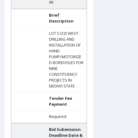
90
Brief
Description
LOT 5 IZZI WEST:
DRILLING AND
INSTALLATION OF
HAND
PUMP/MOTORIZE
D BOREHOLES FOR
NINE
CONSTITUENCY
PROJECTS IN
EBONYI STATE
Tender Fee
Payment
Required
Bid Submission
Deadline Date &