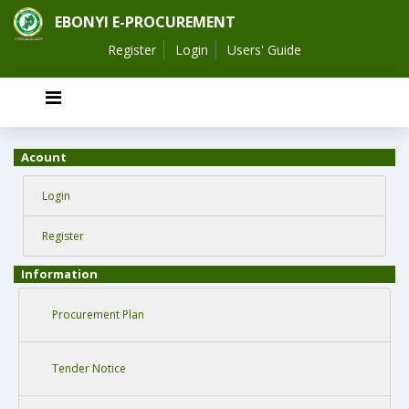
EBONYI E-PROCUREMENT
Register
Login
Users' Guide
Acount
Login
Register
Information
Procurement Plan
Tender Notice