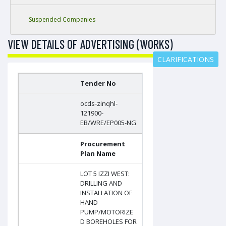
Suspended Companies
VIEW DETAILS OF ADVERTISING (WORKS)
CLARIFICATIONS
Tender No
ocds-zinqhl-
121900-
EB/WRE/EP005-NG
Procurement
Plan Name
LOT 5 IZZI WEST:
DRILLING AND
INSTALLATION OF
HAND
PUMP/MOTORIZE
D BOREHOLES FOR