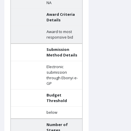
NA
Award Criteria
Details
Award to most
responsive bid
Submission
Method Details
Electronic
submission
through Ebonyi e-
GP
Budget
Threshold
below
Number of
Stages