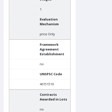
1
Evaluation
Mechanism
price Only
Framework
Agreement
Establishment
no
UNSPSC Code
40151510
Contracts
Awarded in Lots
no