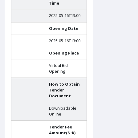
Time
2025-05-16T13:00
Opening Date
2025-05-16T13:00
Opening Place
Virtual Bid
Opening
How to Obtain
Tender
Document
Downloadable
Online
Tender Fee
Amount(N:K)