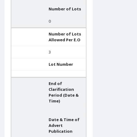
Number of Lots
0
Number of Lots
Allowed Per E.O
3
Lot Number
End of
Clarification
Period (Date &
Time)
Date & Time of
Advert
Publication