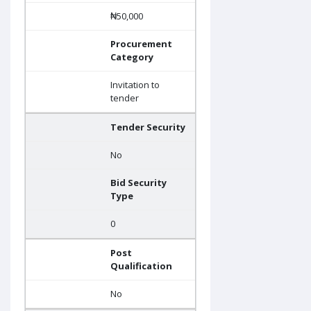
₦50,000
Procurement
Category
Invitation to
tender
Tender Security
No
Bid Security
Type
0
Post
Qualification
No