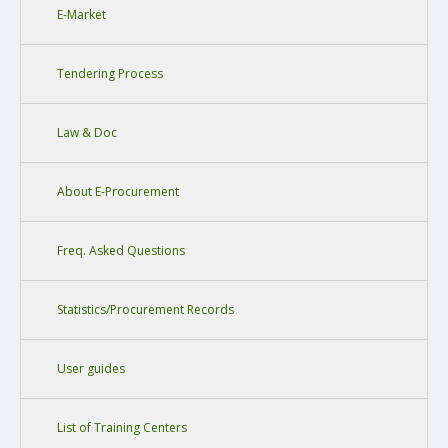
E-Market
Tendering Process
Law & Doc
About E-Procurement
Freq. Asked Questions
Statistics/Procurement Records
User guides
List of Training Centers