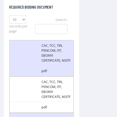
REQUIRED BIDDING DOCUMENT
Search:
records per
page
CAC, TCC, TIN,
PENCOM, ITF,
EBONYI
CERTIFICATE, NSITF
pdf
CAC, TCC, TIN,
PENCOM, ITF,
EBONYI
CERTIFICATE, NSITF
pdf