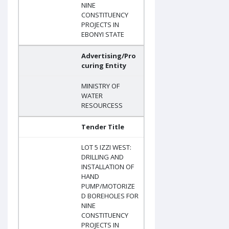
NINE
CONSTITUENCY
PROJECTS IN
EBONYI STATE
Advertising/Pro
curing Entity
MINISTRY OF
WATER
RESOURCESS
Tender Title
LOT 5 IZZI WEST:
DRILLING AND
INSTALLATION OF
HAND
PUMP/MOTORIZE
D BOREHOLES FOR
NINE
CONSTITUENCY
PROJECTS IN